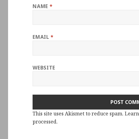
NAME
*
EMAIL
*
WEBSITE
This site uses Akismet to reduce spam.
Learn
processed.