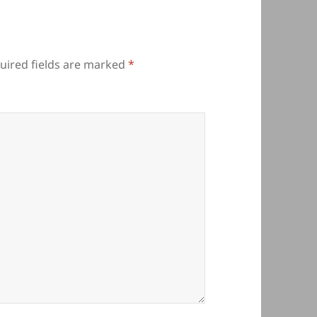
uired fields are marked
*