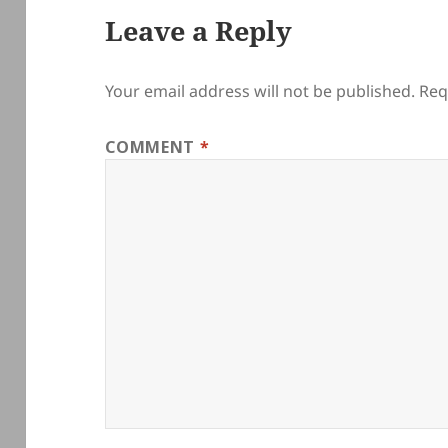
Leave a Reply
Your email address will not be published.
Req
COMMENT
*