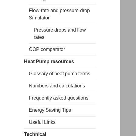
Flow-rate and pressure-drop
Simulator
Pressure drops and flow
rates
COP comparator
Heat Pump resources
Glossary of heat pump terms
Numbers and calculations
Frequently asked questions
Energy Saving Tips
Useful Links
Technical