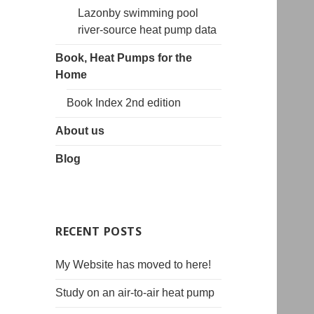
Lazonby swimming pool
river-source heat pump data
Book, Heat Pumps for the
Home
Book Index 2nd edition
About us
Blog
RECENT POSTS
My Website has moved to here!
Study on an air-to-air heat pump