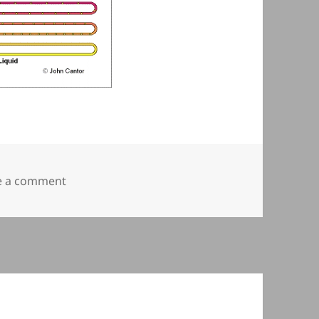
on Vapour Compression Cycle
e a comment