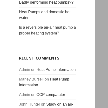
Badly performing heat pumps??
Heat Pumps and domestic hot
water
Is a reversible air-air heat pump a
proper heating system?
RECENT COMMENTS
Admin
on
Heat Pump Information
Marley Bursell
on
Heat Pump
Information
Admin
on
COP comparator
John Hunter
on
Study on an air-