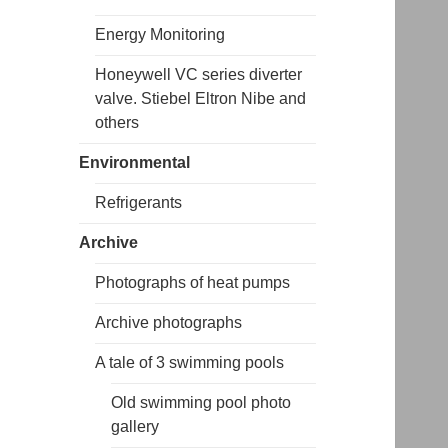
Energy Monitoring
Honeywell VC series diverter
valve. Stiebel Eltron Nibe and
others
Environmental
Refrigerants
Archive
Photographs of heat pumps
Archive photographs
A tale of 3 swimming pools
Old swimming pool photo
gallery