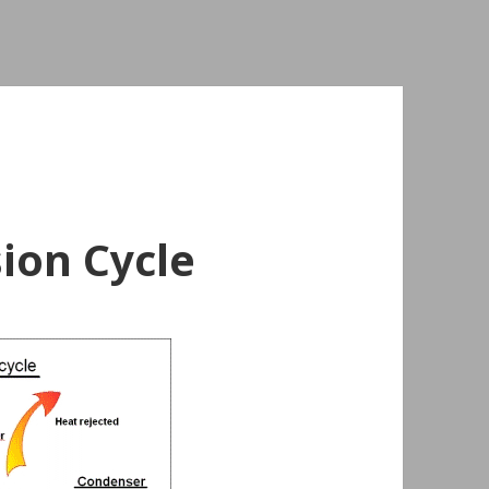
ion Cycle