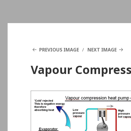
PREVIOUS IMAGE
NEXT IMAGE
Vapour Compress