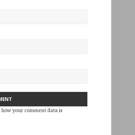
 how your comment data is