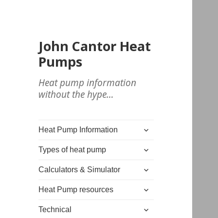
John Cantor Heat
Pumps
Heat pump information
without the hype…
expand
Heat Pump Information
child
expand
menu
Types of heat pump
child
expand
menu
Calculators & Simulator
child
expand
menu
Heat Pump resources
child
expand
menu
Technical
child