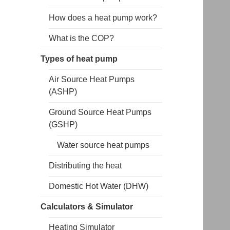
How does a heat pump work?
What is the COP?
Types of heat pump
Air Source Heat Pumps
(ASHP)
Ground Source Heat Pumps
(GSHP)
Water source heat pumps
Distributing the heat
Domestic Hot Water (DHW)
Calculators & Simulator
Heating Simulator