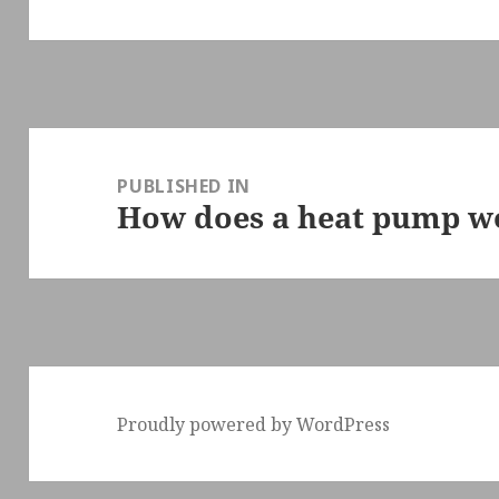
Post
navigation
PUBLISHED IN
How does a heat pump w
Proudly powered by WordPress