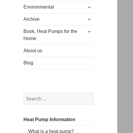
expand
menu
Environmental
child
expand
menu
Archive
child
expand
menu
Book, Heat Pumps for the
child
Home
menu
About us
Blog
Search
for:
Heat Pump Information
What is a heat pump?