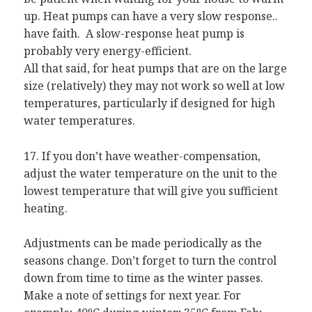
up. Heat pumps can have a very slow response..
have faith. A slow-response heat pump is
probably very energy-efficient.
All that said, for heat pumps that are on the large
size (relatively) they may not work so well at low
temperatures, particularly if designed for high
water temperatures.
17. If you don’t have weather-compensation,
adjust the water temperature on the unit to the
lowest temperature that will give you sufficient
heating.
Adjustments can be made periodically as the
seasons change. Don’t forget to turn the control
down from time to time as the winter passes.
Make a note of settings for next year. For