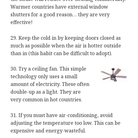
Warmer countries have external window
shutters for a good reason… they are very
effective!
29. Keep the cold in by keeping doors closed as
much as possible when the air is hotter outside
than in (this habit can be difficult to adopt).
30. Try a ceiling fan. This simple
technology only uses a small
amount of electricity. These often
double-up as a light. They are
very common in hot countries.
31. If you must have air-conditioning, avoid
adjusting the temperature too low. This can be
expensive and energy-wasteful.