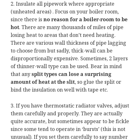
2. Insulate all pipework where appropriate
(unheated areas) . Focus on your boiler room,
since there is
no reason for a boiler-room to be
hot
. There are many thousands of miles of pipe
losing heat to areas that don’t need heating.
There are various wall thickness of pipe lagging
to choose from but sadly, thick-wall can be
disproportionally expensive. Sometimes, 2 layers
of thinner-wall type can be used. Bear in mind
that any
split types can lose a surprising
amount of heat at the slit
, so glue the split or
bind the insulation on well with tape etc.
3. If you have thermostatic radiator valves, adjust
them carefully and properly. They are actually
quite accurate, but sometimes appear to be fickle
since some tend to operate in ‘bursts’ (this is not
unusual). If you set them carefully to say number