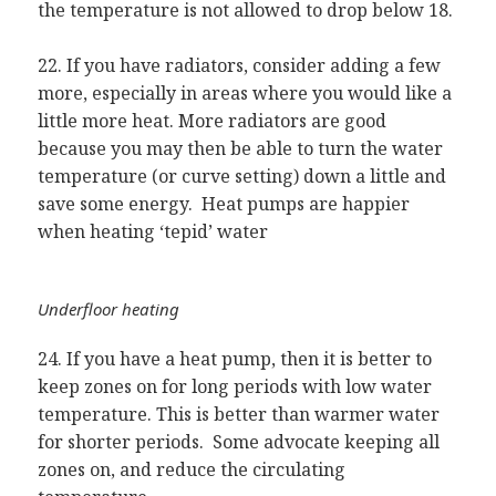
the temperature is not allowed to drop below 18.
22. If you have radiators, consider adding a few
more, especially in areas where you would like a
little more heat. More radiators are good
because you may then be able to turn the water
temperature (or curve setting) down a little and
save some energy. Heat pumps are happier
when heating ‘tepid’ water
Underfloor heating
24. If you have a heat pump, then it is better to
keep zones on for long periods with low water
temperature. This is better than warmer water
for shorter periods. Some advocate keeping all
zones on, and reduce the circulating