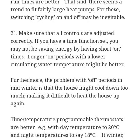
run-times are better. That said, there seems a
trend to fit fairly large heat pumps. For these,
switching ‘cycling’ on and off may be inevitable.
21. Make sure that all controls are adjusted
correctly. If you have a time function set, you
may not be saving energy by having short ‘on’
times. Longer ‘on’ periods with a lower
circulating water temperature might be better.
Furthermore, the problem with ‘off’ periods in
mid winter is that the house might cool down too
much, making it difficult to heat the house up
again.
Time/temperature programmable thermostats
are better. e.g. with day temperature to 20ºC
and night temperatures to say 18ºC. It winter,