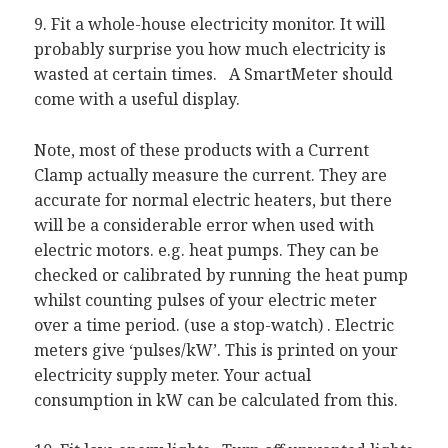
9. Fit a whole-house electricity monitor. It will
probably surprise you how much electricity is
wasted at certain times. A SmartMeter should
come with a useful display.
Note, most of these products with a Current
Clamp actually measure the current. They are
accurate for normal electric heaters, but there
will be a considerable error when used with
electric motors. e.g. heat pumps. They can be
checked or calibrated by running the heat pump
whilst counting pulses of your electric meter
over a time period. (use a stop-watch) . Electric
meters give ‘pulses/kW’. This is printed on your
electricity supply meter. Your actual
consumption in kW can be calculated from this.