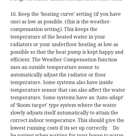
16. Keep the ‘heating curve’ setting (if you have
one) as low as possible. (this is the weather-
compensation setting). This keeps the
temperature of the heated water in your
radiators or your underfloor heating as low as
possible so that the heat pump is kept happy and
efficient. The Weather Compensation function
uses an outside temperature sensor to
automatically adjust the radiator or floor
temperature. Some systems also have inside
temperature sensor that can also affect the water
temperature. Some systems have an ‘Auto-adapt’
of ‘Room target’ type system where the water
slowly adjusts itself automatically to attain the
correct indoor temperature. This should give the
lowest running costs if its set up correctly. Do
be patient when waiting for your house to warm