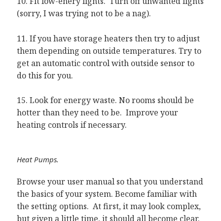
10. Fit low-enery lights. Turn off unwanted lights
(sorry, I was trying not to be a nag).
11. If you have storage heaters then try to adjust
them depending on outside temperatures. Try to
get an automatic control with outside sensor to
do this for you.
15. Look for energy waste. No rooms should be
hotter than they need to be. Improve your
heating controls if necessary.
Heat Pumps.
Browse your user manual so that you understand
the basics of your system. Become familiar with
the setting options. At first, it may look complex,
but given a little time, it should all become clear.