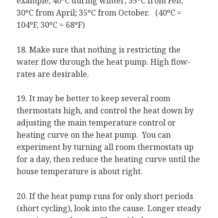
example; 40ºC during winter; 35ºC from Feb;
30ºC from April; 35ºC from October. (40ºC =
104ºF, 30ºC = 68ºF)
18. Make sure that nothing is restricting the
water flow through the heat pump. High flow-
rates are desirable.
19. It may be better to keep several room
thermostats high, and control the heat down by
adjusting the main temperature control or
heating curve on the heat pump. You can
experiment by turning all room thermostats up
for a day, then reduce the heating curve until the
house temperature is about right.
20. If the heat pump runs for only short periods
(short cycling), look into the cause. Longer steady