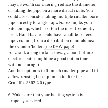
may be worth considering reduce the diameter,
or taking the pipe on a more direct route. You
could also consider taking multiple smaller-bore
pipe directly to single taps. For example, your
kitchen tap, which is often the most frequently
used. Hand basins could have small-bore feed
pipes coming from a distribution manifold near
the cylinder/boiler.
(see DHW page)
For a sink a long distance away, a point-of-use
electric heater might be a good option (one
without storage).
Another option is to fit much smaller pipe and fit
a flow-sensing boost pump a bit like the
Grundfos SSR2-2.0 type.
6. Make sure that your heating system is
properly serviced.