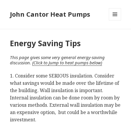
John Cantor Heat Pumps
MENU
AND
WIDGETS
Energy Saving Tips
This page gives some very general energy-saving
discussion.
(Click to Jump to heat pumps below)
1. Consider some SERIOUS insulation. Consider
what savings would be made over the lifetime of
the building. Wall insulation is important.
Internal insulation can be done room by room by
various methods. External wall insulation may be
an expensive option, but could be a worthwhile
investment.