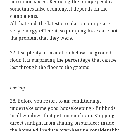
maximum speed. Reducing the pump speed is
sometimes false economy, it depends on the
components.
All that said, the latest circulation pumps are
very energy-efficient, so pumping losses are not
the problem that they were.
27. Use plenty of insulation below the ground
floor. It is surprising the percentage that can be
lost through the floor to the ground
Cooling
28. Before you resort to air conditioning,
undertake some good housekeeping;- fit blinds
to all windows that get too much sun. Stopping
direct sunlight from shining on surfaces inside
the house will reduce over-heating considerably.