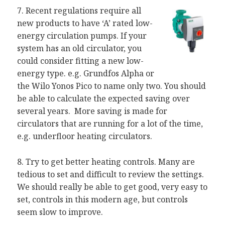
7. Recent regulations require all
new products to have ‘A’ rated low-
energy circulation pumps. If your
system has an old circulator, you
could consider fitting a new low-
energy type. e.g. Grundfos Alpha or
the Wilo Yonos Pico to name only two. You should
be able to calculate the expected saving over
several years. More saving is made for
circulators that are running for a lot of the time,
e.g. underfloor heating circulators.
8. Try to get better heating controls. Many are
tedious to set and difficult to review the settings.
We should really be able to get good, very easy to
set, controls in this modern age, but controls
seem slow to improve.