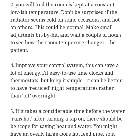
2, you will find the room is kept at a constant
low-ish temperature. Don’t be surprised if the
radiator seems cold on some occasions, and hot
on others. This could be normal. Make small
adjustents bit-by-bit, and wait a couple of hours
to see how the room temperure changes… be
patient.
4. Improve your control system, this can save a
lot of energy. Fit easy-to-use time clocks and
thermostats, but keep it simple. It can be better
to have ‘reduced’ night temperatures rather
than ‘off’ overnight.
5. If it takes a considerable time before the water
‘runs hot’ after turning a tap on, there should be
be scope for saving heat and water. You might
have an overly large-bore hot feed pipe, so it