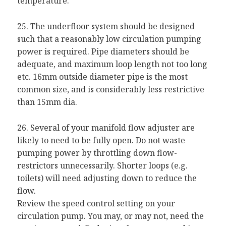
temperature.
25. The underfloor system should be designed
such that a reasonably low circulation pumping
power is required. Pipe diameters should be
adequate, and maximum loop length not too long
etc. 16mm outside diameter pipe is the most
common size, and is considerably less restrictive
than 15mm dia.
26. Several of your manifold flow adjuster are
likely to need to be fully open. Do not waste
pumping power by throttling down flow-
restrictors unnecessarily. Shorter loops (e.g.
toilets) will need adjusting down to reduce the
flow.
Review the speed control setting on your
circulation pump. You may, or may not, need the