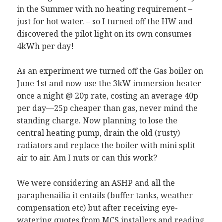
in the Summer with no heating requirement –
just for hot water. – so I turned off the HW and
discovered the pilot light on its own consumes
4kWh per day!
As an experiment we turned off the Gas boiler on
June 1st and now use the 3kW immersion heater
once a night @ 20p rate, costing an average 40p
per day—25p cheaper than gas, never mind the
standing charge. Now planning to lose the
central heating pump, drain the old (rusty)
radiators and replace the boiler with mini split
air to air. Am I nuts or can this work?
We were considering an ASHP and all the
paraphenailia it entails (buffer tanks, weather
compensation etc) but after receiving eye-
watering quotes from MCS installers and reading