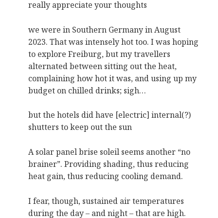
really appreciate your thoughts
we were in Southern Germany in August
2023. That was intensely hot too. I was hoping
to explore Freiburg, but my travellers
alternated between sitting out the heat,
complaining how hot it was, and using up my
budget on chilled drinks; sigh…
but the hotels did have [electric] internal(?)
shutters to keep out the sun
A solar panel brise soleil seems another “no
brainer”. Providing shading, thus reducing
heat gain, thus reducing cooling demand.
I fear, though, sustained air temperatures
during the day – and night – that are high.