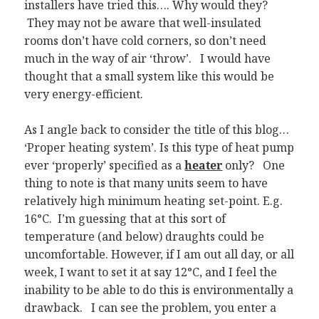
installers have tried this…. Why would they?
They may not be aware that well-insulated
rooms don’t have cold corners, so don’t need
much in the way of air ‘throw’. I would have
thought that a small system like this would be
very energy-efficient.
As I angle back to consider the title of this blog…
‘Proper heating system’. Is this type of heat pump
ever ‘properly’ specified as a
heater
only? One
thing to note is that many units seem to have
relatively high minimum heating set-point. E.g.
16°C. I’m guessing that at this sort of
temperature (and below) draughts could be
uncomfortable. However, if I am out all day, or all
week, I want to set it at say 12°C, and I feel the
inability to be able to do this is environmentally a
drawback. I can see the problem, you enter a