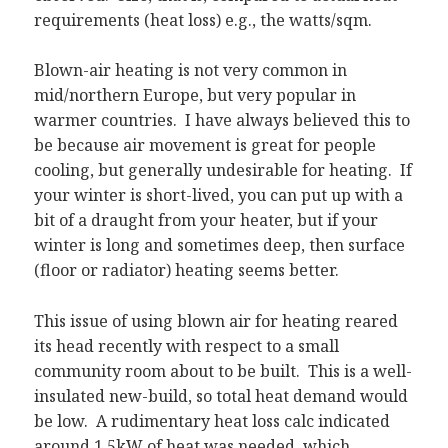
requirements (heat loss) e.g., the watts/sqm.
Blown-air heating is not very common in
mid/northern Europe, but very popular in
warmer countries. I have always believed this to
be because air movement is great for people
cooling, but generally undesirable for heating. If
your winter is short-lived, you can put up with a
bit of a draught from your heater, but if your
winter is long and sometimes deep, then surface
(floor or radiator) heating seems better.
This issue of using blown air for heating reared
its head recently with respect to a small
community room about to be built. This is a well-
insulated new-build, so total heat demand would
be low. A rudimentary heat loss calc indicated
around 1.5kW of heat was needed, which