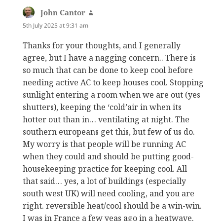
John Cantor
says:
5th July 2025 at 9:31 am
Thanks for your thoughts, and I generally
agree, but I have a nagging concern.. There is
so much that can be done to keep cool before
needing active AC to keep houses cool. Stopping
sunlight entering a room when we are out (yes
shutters), keeping the ‘cold’air in when its
hotter out than in… ventilating at night. The
southern europeans get this, but few of us do.
My worry is that people will be running AC
when they could and should be putting good-
housekeeping practice for keeping cool. All
that said… yes, a lot of buildings (especially
south west UK) will need cooling, and you are
right. reversible heat/cool should be a win-win.
I was in France a few yeas ago in a heatwave.