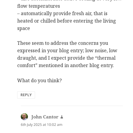
flow temperatures
– automatically provide fresh air, that is
heated or chilled before entering the living
space
These seem to address the concerns you
expressed in your blog entry; low noise, low
draught, and I expect provide the “thermal
comfort” mentioned in another blog entry.
What do you think?
REPLY
John Cantor
says:
6th July 2025 at 10:02 am