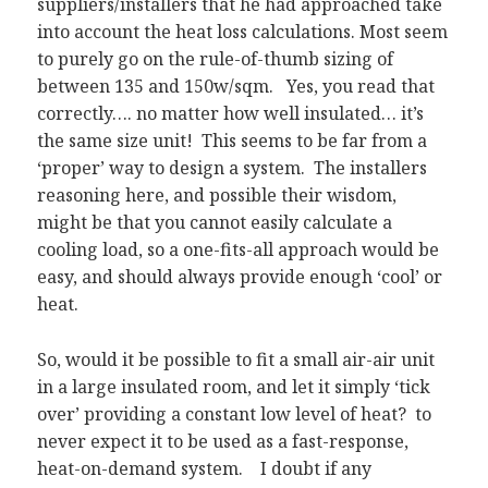
suppliers/installers that he had approached take
into account the heat loss calculations. Most seem
to purely go on the rule-of-thumb sizing of
between 135 and 150w/sqm. Yes, you read that
correctly…. no matter how well insulated… it’s
the same size unit! This seems to be far from a
‘proper’ way to design a system. The installers
reasoning here, and possible their wisdom,
might be that you cannot easily calculate a
cooling load, so a one-fits-all approach would be
easy, and should always provide enough ‘cool’ or
heat.
So, would it be possible to fit a small air-air unit
in a large insulated room, and let it simply ‘tick
over’ providing a constant low level of heat? to
never expect it to be used as a fast-response,
heat-on-demand system. I doubt if any