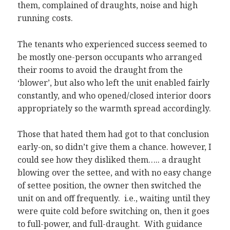
them, complained of draughts, noise and high
running costs.
The tenants who experienced success seemed to
be mostly one-person occupants who arranged
their rooms to avoid the draught from the
‘blower’, but also who left the unit enabled fairly
constantly, and who opened/closed interior doors
appropriately so the warmth spread accordingly.
Those that hated them had got to that conclusion
early-on, so didn’t give them a chance. however, I
could see how they disliked them….. a draught
blowing over the settee, and with no easy change
of settee position, the owner then switched the
unit on and off frequently. i.e., waiting until they
were quite cold before switching on, then it goes
to full-power, and full-draught. With guidance