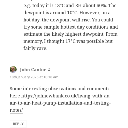
e.g. today it is 18°C and RH about 60%. The
dewpoint is around 10°C. However, on a
hot day, the dewpoint will rise. You could
try some sample hottest day conditions and
estimate the likely highest dewpoint. From
memory, I thought 17°C was possible but
fairly rare.
John Cantor
says:
18th January 2025 at 10:18 am
Some interesting observations and comments
here
https://johnewbank.co.uk/living-with-an-
air-to-air-heat-pump-installation-and-testing-
notes/
REPLY