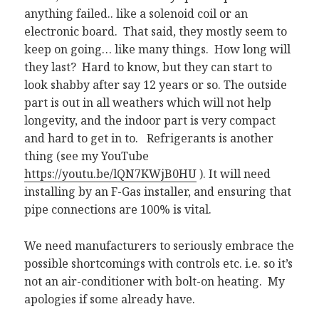
anything failed.. like a solenoid coil or an
electronic board. That said, they mostly seem to
keep on going… like many things. How long will
they last? Hard to know, but they can start to
look shabby after say 12 years or so. The outside
part is out in all weathers which will not help
longevity, and the indoor part is very compact
and hard to get in to. Refrigerants is another
thing (see my YouTube
https://youtu.be/lQN7KWjB0HU
). It will need
installing by an F-Gas installer, and ensuring that
pipe connections are 100% is vital.
We need manufacturers to seriously embrace the
possible shortcomings with controls etc. i.e. so it’s
not an air-conditioner with bolt-on heating. My
apologies if some already have.