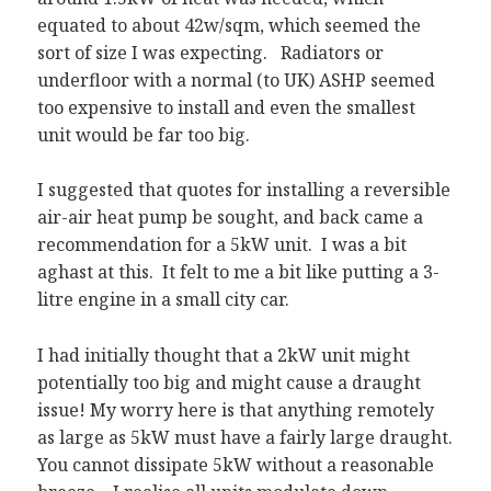
equated to about 42w/sqm, which seemed the
sort of size I was expecting. Radiators or
underfloor with a normal (to UK) ASHP seemed
too expensive to install and even the smallest
unit would be far too big.
I suggested that quotes for installing a reversible
air-air heat pump be sought, and back came a
recommendation for a 5kW unit. I was a bit
aghast at this. It felt to me a bit like putting a 3-
litre engine in a small city car.
I had initially thought that a 2kW unit might
potentially too big and might cause a draught
issue! My worry here is that anything remotely
as large as 5kW must have a fairly large draught.
You cannot dissipate 5kW without a reasonable