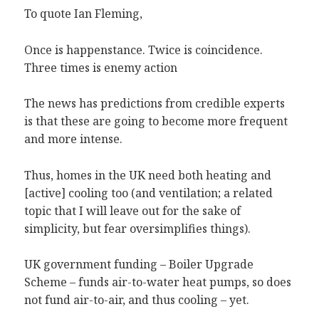
To quote Ian Fleming,
Once is happenstance. Twice is coincidence.
Three times is enemy action
The news has predictions from credible experts
is that these are going to become more frequent
and more intense.
Thus, homes in the UK need both heating and
[active] cooling too (and ventilation; a related
topic that I will leave out for the sake of
simplicity, but fear oversimplifies things).
UK government funding – Boiler Upgrade
Scheme – funds air-to-water heat pumps, so does
not fund air-to-air, and thus cooling – yet.