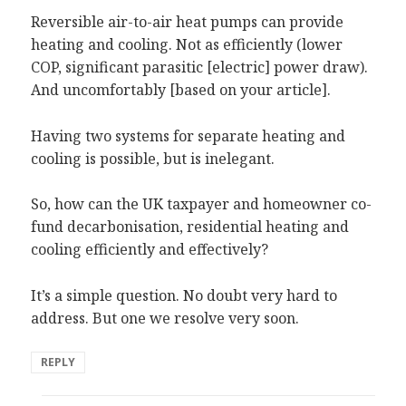
Reversible air-to-air heat pumps can provide
heating and cooling. Not as efficiently (lower
COP, significant parasitic [electric] power draw).
And uncomfortably [based on your article].
Having two systems for separate heating and
cooling is possible, but is inelegant.
So, how can the UK taxpayer and homeowner co-
fund decarbonisation, residential heating and
cooling efficiently and effectively?
It’s a simple question. No doubt very hard to
address. But one we resolve very soon.
REPLY