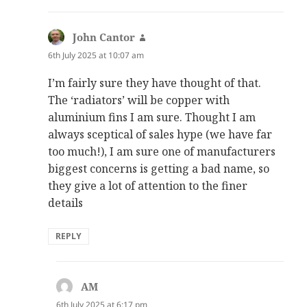
John Cantor
says:
6th July 2025 at 10:07 am
I’m fairly sure they have thought of that.
The ‘radiators’ will be copper with
aluminium fins I am sure. Thought I am
always sceptical of sales hype (we have far
too much!), I am sure one of manufacturers
biggest concerns is getting a bad name, so
they give a lot of attention to the finer
details
REPLY
AM
says:
6th July 2025 at 6:17 pm