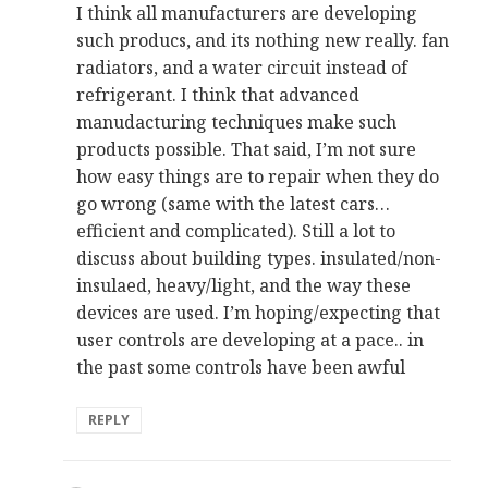
I think all manufacturers are developing
such producs, and its nothing new really. fan
radiators, and a water circuit instead of
refrigerant. I think that advanced
manudacturing techniques make such
products possible. That said, I’m not sure
how easy things are to repair when they do
go wrong (same with the latest cars…
efficient and complicated). Still a lot to
discuss about building types. insulated/non-
insulaed, heavy/light, and the way these
devices are used. I’m hoping/expecting that
user controls are developing at a pace.. in
the past some controls have been awful
REPLY