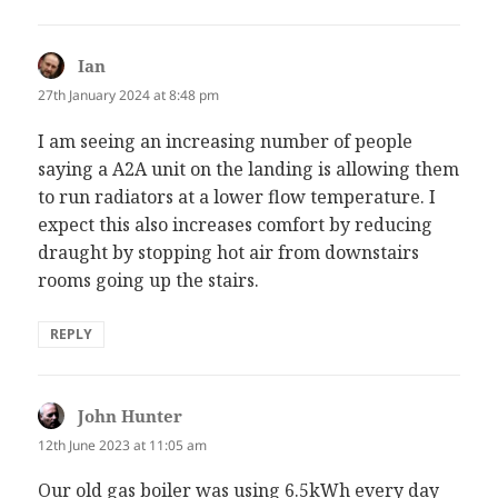
Ian
says:
27th January 2024 at 8:48 pm
I am seeing an increasing number of people
saying a A2A unit on the landing is allowing them
to run radiators at a lower flow temperature. I
expect this also increases comfort by reducing
draught by stopping hot air from downstairs
rooms going up the stairs.
REPLY
John Hunter
says:
12th June 2023 at 11:05 am
Our old gas boiler was using 6.5kWh every day