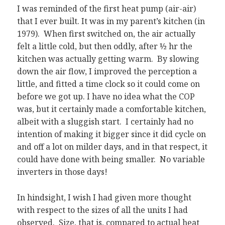
I was reminded of the first heat pump (air-air)
that I ever built. It was in my parent’s kitchen (in
1979). When first switched on, the air actually
felt a little cold, but then oddly, after ½ hr the
kitchen was actually getting warm. By slowing
down the air flow, I improved the perception a
little, and fitted a time clock so it could come on
before we got up. I have no idea what the COP
was, but it certainly made a comfortable kitchen,
albeit with a sluggish start. I certainly had no
intention of making it bigger since it did cycle on
and off a lot on milder days, and in that respect, it
could have done with being smaller. No variable
inverters in those days!
In hindsight, I wish I had given more thought
with respect to the sizes of all the units I had
observed. Size, that is, compared to actual heat