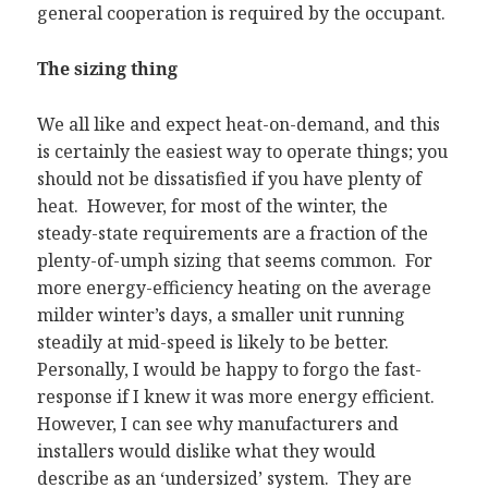
general cooperation is required by the occupant.
The sizing thing
We all like and expect heat-on-demand, and this
is certainly the easiest way to operate things; you
should not be dissatisfied if you have plenty of
heat. However, for most of the winter, the
steady-state requirements are a fraction of the
plenty-of-umph sizing that seems common. For
more energy-efficiency heating on the average
milder winter’s days, a smaller unit running
steadily at mid-speed is likely to be better.
Personally, I would be happy to forgo the fast-
response if I knew it was more energy efficient.
However, I can see why manufacturers and
installers would dislike what they would
describe as an ‘undersized’ system. They are