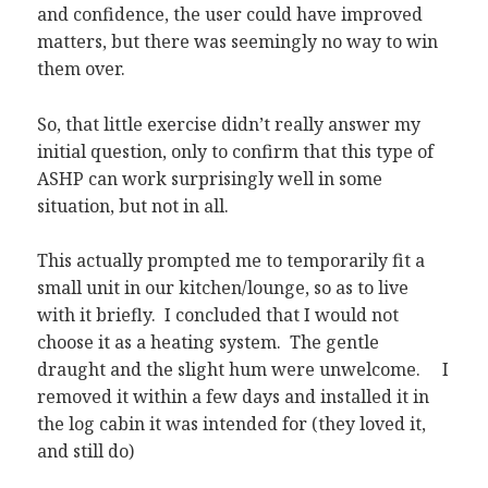
and confidence, the user could have improved
matters, but there was seemingly no way to win
them over.
So, that little exercise didn’t really answer my
initial question, only to confirm that this type of
ASHP can work surprisingly well in some
situation, but not in all.
This actually prompted me to temporarily fit a
small unit in our kitchen/lounge, so as to live
with it briefly. I concluded that I would not
choose it as a heating system. The gentle
draught and the slight hum were unwelcome. I
removed it within a few days and installed it in
the log cabin it was intended for (they loved it,
and still do)