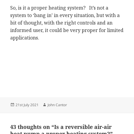
So, is it a proper heating system? It’s not a
system to ‘bang in’ in every situation, but with a
bit of thought, with the right controls and an
informed user, it could be very proper for limited
applications.
Posted
Author
21st July 2021
John Cantor
on
43 thoughts on “Is a reversible air-air
heat pump a proper heating system?”