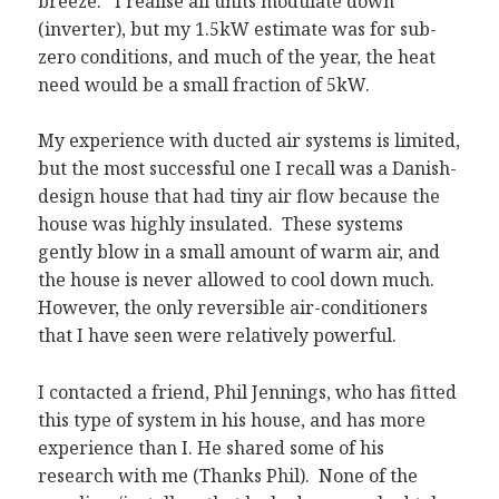
breeze. I realise all units modulate down
(inverter), but my 1.5kW estimate was for sub-
zero conditions, and much of the year, the heat
need would be a small fraction of 5kW.
My experience with ducted air systems is limited,
but the most successful one I recall was a Danish-
design house that had tiny air flow because the
house was highly insulated. These systems
gently blow in a small amount of warm air, and
the house is never allowed to cool down much.
However, the only reversible air-conditioners
that I have seen were relatively powerful.
I contacted a friend, Phil Jennings, who has fitted
this type of system in his house, and has more
experience than I. He shared some of his
research with me (Thanks Phil). None of the