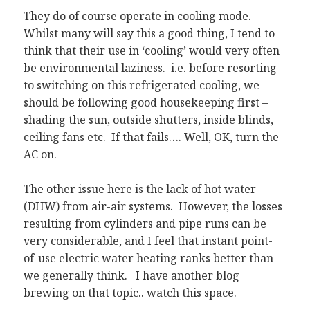
They do of course operate in cooling mode.
Whilst many will say this a good thing, I tend to
think that their use in ‘cooling’ would very often
be environmental laziness. i.e. before resorting
to switching on this refrigerated cooling, we
should be following good housekeeping first –
shading the sun, outside shutters, inside blinds,
ceiling fans etc. If that fails…. Well, OK, turn the
AC on.
The other issue here is the lack of hot water
(DHW) from air-air systems. However, the losses
resulting from cylinders and pipe runs can be
very considerable, and I feel that instant point-
of-use electric water heating ranks better than
we generally think. I have another blog
brewing on that topic.. watch this space.