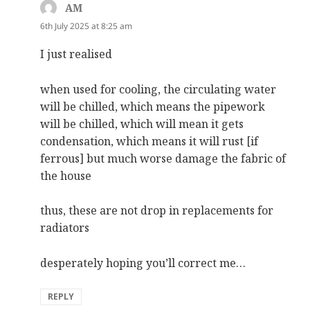
AM
says:
6th July 2025 at 8:25 am
I just realised
when used for cooling, the circulating water
will be chilled, which means the pipework
will be chilled, which will mean it gets
condensation, which means it will rust [if
ferrous] but much worse damage the fabric of
the house
thus, these are not drop in replacements for
radiators
desperately hoping you’ll correct me…
REPLY