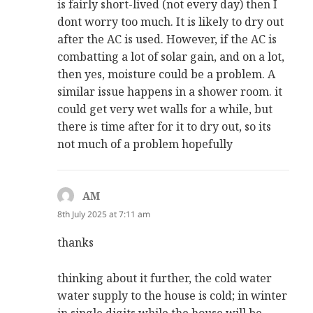
is fairly short-lived (not every day) then I
dont worry too much. It is likely to dry out
after the AC is used. However, if the AC is
combatting a lot of solar gain, and on a lot,
then yes, moisture could be a problem. A
similar issue happens in a shower room. it
could get very wet walls for a while, but
there is time after for it to dry out, so its
not much of a problem hopefully
AM
says:
8th July 2025 at 7:11 am
thanks
thinking about it further, the cold water
water supply to the house is cold; in winter
in single digits while the house will be