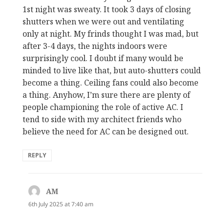
1st night was sweaty. It took 3 days of closing
shutters when we were out and ventilating
only at night. My frinds thought I was mad, but
after 3-4 days, the nights indoors were
surprisingly cool. I doubt if many would be
minded to live like that, but auto-shutters could
become a thing. Ceiling fans could also become
a thing. Anyhow, I’m sure there are plenty of
people championing the role of active AC. I
tend to side with my architect friends who
believe the need for AC can be designed out.
REPLY
AM
says:
6th July 2025 at 7:40 am