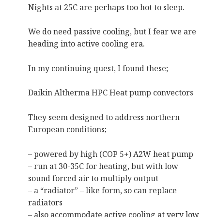
Nights at 25C are perhaps too hot to sleep.
We do need passive cooling, but I fear we are
heading into active cooling era.
In my continuing quest, I found these;
Daikin Altherma HPC Heat pump convectors
They seem designed to address northern
European conditions;
– powered by high (COP 5+) A2W heat pump
– run at 30-35C for heating, but with low
sound forced air to multiply output
– a “radiator” – like form, so can replace
radiators
– also accommodate active cooling at very low