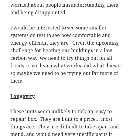
worried about people misunderstanding them
and being disappointed.
I would be interested to see some smaller
systems on test to see how comfortable and
energy-efficient they are. Given the upcoming
challenge for heating our buildings in a low
carbon way, we need to try things out on all
fronts so we learn what works and what doesn’t,
so maybe we need to be trying out far more of
them.
Longevity
These units seem unlikely to tick an ‘easy to
repair’ box. They are built to a price… most
things are. They are difficult to take apart and
mend, and would need very specific parts if