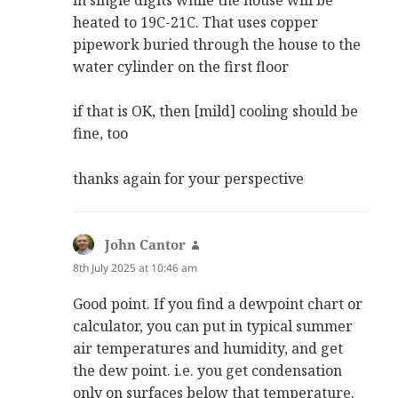
heated to 19C-21C. That uses copper
pipework buried through the house to the
water cylinder on the first floor
if that is OK, then [mild] cooling should be
fine, too
thanks again for your perspective
John Cantor
says:
8th July 2025 at 10:46 am
Good point. If you find a dewpoint chart or
calculator, you can put in typical summer
air temperatures and humidity, and get
the dew point. i.e. you get condensation
only on surfaces below that temperature.