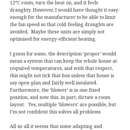
12°C room, turn the heat on, and it feels
draughty. However, I would have thought it easy-
enough for the manufacturer to be able to limit
the fan speed so that cold-feeling draughts are
avoided. Maybe these units are simply not
optimised for energy-efficient heating.
I guess for some, the description ‘proper’ would
mean a system that can keep the whole house at
required temperatures, and with that respect,
this might not tick that box unless that house is
say open-plan and fairly well insulated.
Furthermore, the ‘blower’ is in one fixed
position, and now this, in part, dictate a room
layout. Yes, multiple ‘blowers’ are possible, but
I’m not confident this solves all problems
All-in-all it seems that some adapting and