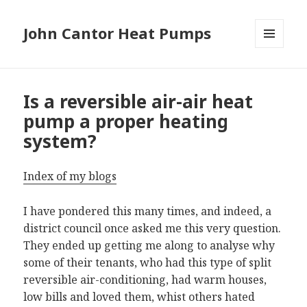
John Cantor Heat Pumps
MENU
AND
WIDGETS
Is a reversible air-air heat
pump a proper heating
system?
Index of my blogs
I have pondered this many times, and indeed, a
district council once asked me this very question.
They ended up getting me along to analyse why
some of their tenants, who had this type of split
reversible air-conditioning, had warm houses,
low bills and loved them, whist others hated