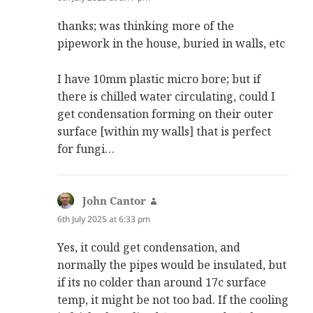
thanks; was thinking more of the
pipework in the house, buried in walls, etc
I have 10mm plastic micro bore; but if
there is chilled water circulating, could I
get condensation forming on their outer
surface [within my walls] that is perfect
for fungi…
John Cantor
says:
6th July 2025 at 6:33 pm
Yes, it could get condensation, and
normally the pipes would be insulated, but
if its no colder than around 17c surface
temp, it might be not too bad. If the cooling