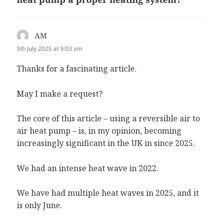
AM
says:
5th July 2025 at 9:03 am
Thanks for a fascinating article.
May I make a request?
The core of this article – using a reversible air to
air heat pump – is, in my opinion, becoming
increasingly significant in the UK in since 2025.
We had an intense heat wave in 2022.
We have had multiple heat waves in 2025, and it
is only June.