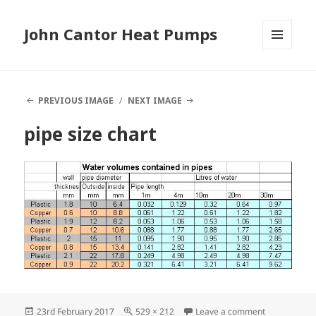
John Cantor Heat Pumps
MENU
AND
WIDGETS
PREVIOUS IMAGE
NEXT IMAGE
pipe size chart
Posted
Full
on pipe size 
23rd February 2017
529 × 212
Leave a comment