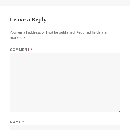
on
size
Leave a Reply
Your email address will not be published.
Required fields are
marked
*
COMMENT
*
NAME
*