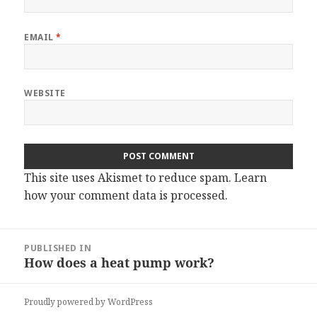
EMAIL
*
WEBSITE
This site uses Akismet to reduce spam.
Learn
how your comment data is processed.
Post
PUBLISHED IN
navigation
How does a heat pump work?
Proudly powered by WordPress