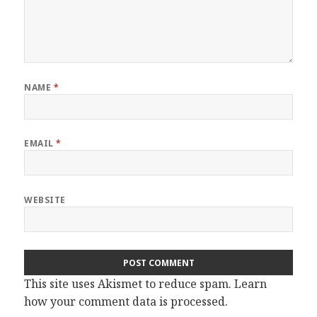
NAME
*
EMAIL
*
WEBSITE
This site uses Akismet to reduce spam.
Learn
how your comment data is processed.