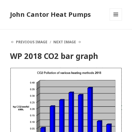
John Cantor Heat Pumps
MENU
AND
WIDGETS
PREVIOUS IMAGE
NEXT IMAGE
WP 2018 CO2 bar graph