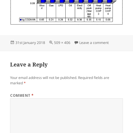
Posted
Full
on WP 2018 CO
31st January 2018
509 × 406
Leave a comment
on
size
Leave a Reply
Your email address will not be published.
Required fields are
marked
*
COMMENT
*