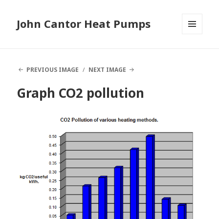
John Cantor Heat Pumps
MENU
AND
WIDGETS
PREVIOUS IMAGE
NEXT IMAGE
Graph CO2 pollution