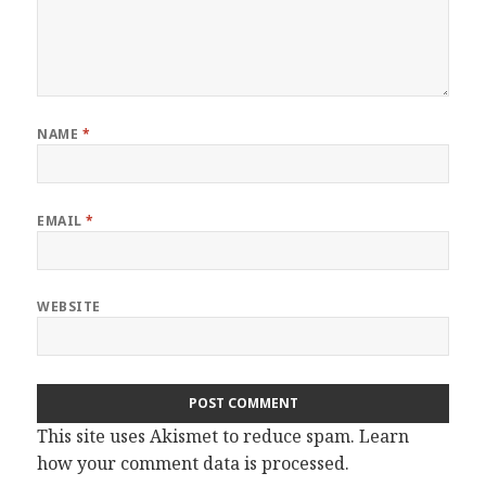
NAME
*
EMAIL
*
WEBSITE
This site uses Akismet to reduce spam.
Learn
how your comment data is processed.