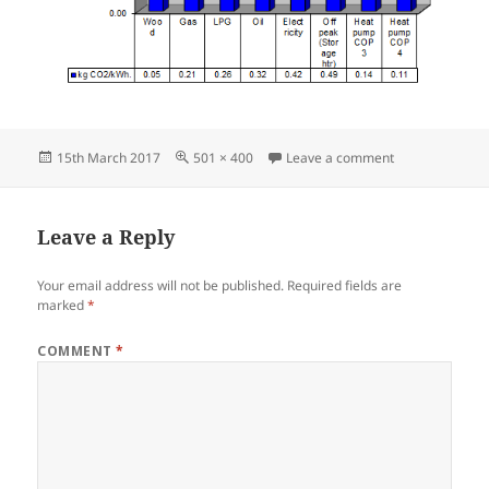
Posted
Full
on Graph CO2 p
15th March 2017
501 × 400
Leave a comment
on
size
Leave a Reply
Your email address will not be published.
Required fields are
marked
*
COMMENT
*