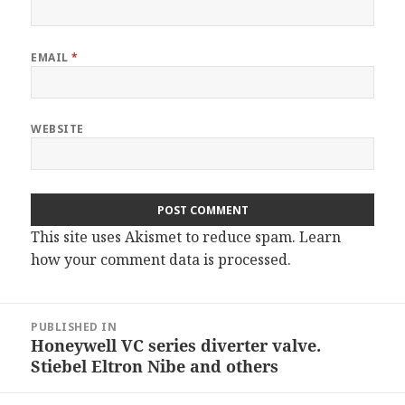
EMAIL
*
WEBSITE
This site uses Akismet to reduce spam.
Learn
how your comment data is processed.
Post
PUBLISHED IN
navigation
Honeywell VC series diverter valve.
Stiebel Eltron Nibe and others