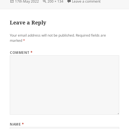
Posted
Full
on StiebelEltronC
17th May 2022
200 × 134
Leave a comment
on
size
Leave a Reply
Your email address will not be published.
Required fields are
marked
*
COMMENT
*
NAME
*