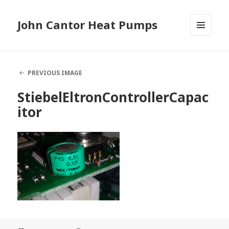
John Cantor Heat Pumps
MENU
AND
WIDGETS
PREVIOUS IMAGE
StiebelEltronControllerCapac
itor