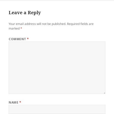
Leave a Reply
Your email address will not be published.
Required fields are
marked
*
COMMENT
*
NAME
*