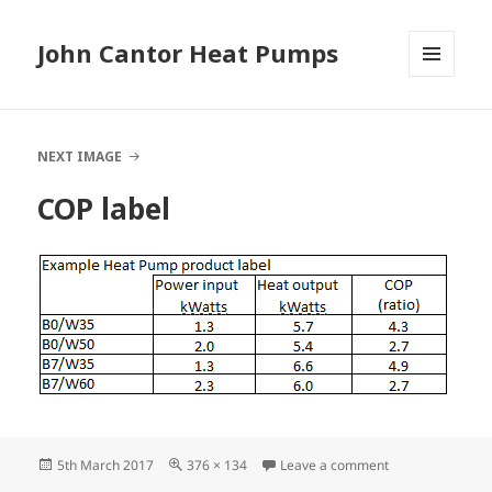
John Cantor Heat Pumps
MENU
AND
WIDGETS
NEXT IMAGE
COP label
Posted
Full
on COP label
5th March 2017
376 × 134
Leave a comment
on
size