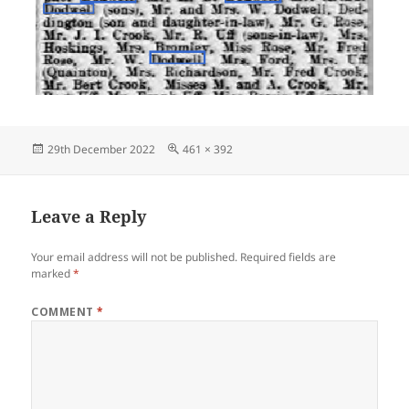
Posted
Full
29th December 2022
461 × 392
on
size
Leave a Reply
Your email address will not be published.
Required fields are
marked
*
COMMENT
*