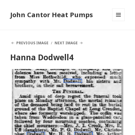
John Cantor Heat Pumps
MENU
AND
WIDGETS
PREVIOUS IMAGE
NEXT IMAGE
Hanna Dodwell4