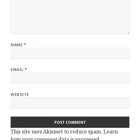
NAME
*
EMAIL
*
WEBSITE
This site uses Akismet to reduce spam.
Learn
how your comment data is processed.