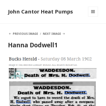
John Cantor Heat Pumps
MENU
AND
WIDGETS
PREVIOUS IMAGE
NEXT IMAGE
Hanna Dodwell1