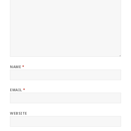
NAME
*
EMAIL
*
WEBSITE