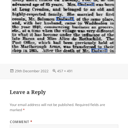
Posted
Full
29th December 2022
457 × 491
on
size
Leave a Reply
Your email address will not be published.
Required fields are
marked
*
COMMENT
*