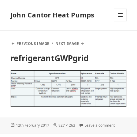
John Cantor Heat Pumps
MENU
AND
WIDGETS
PREVIOUS IMAGE
NEXT IMAGE
refrigerantGWPgrid
Posted
Full
on refrigera
12th February 2017
827 × 263
Leave a comment
on
size