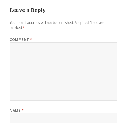
Leave a Reply
Your email address will not be published.
Required fields are
marked
*
COMMENT
*
NAME
*