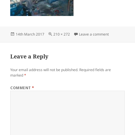
Posted
Full
on ask-plant1
14th March 2017
210 × 272
Leave a comment
on
size
Leave a Reply
Your email address will not be published.
Required fields are
marked
*
COMMENT
*