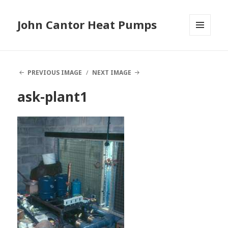
John Cantor Heat Pumps
MENU
AND
WIDGETS
PREVIOUS IMAGE
NEXT IMAGE
ask-plant1