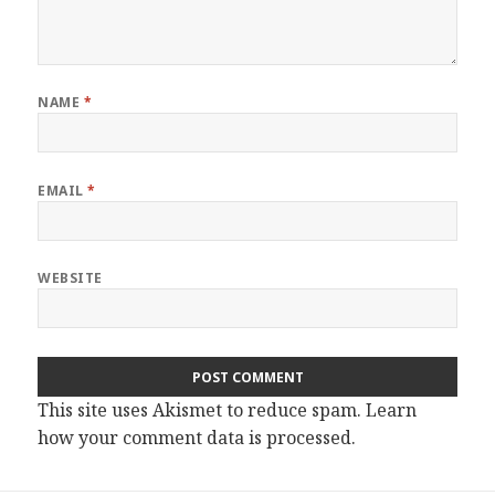
NAME
*
EMAIL
*
WEBSITE
This site uses Akismet to reduce spam.
Learn
how your comment data is processed.