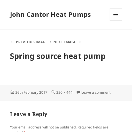
John Cantor Heat Pumps
MENU
AND
WIDGETS
PREVIOUS IMAGE
NEXT IMAGE
Spring source heat pump
Posted
Full
on Spring so
26th February 2017
250 × 444
Leave a comment
on
size
Leave a Reply
Your email address will not be published.
Required fields are