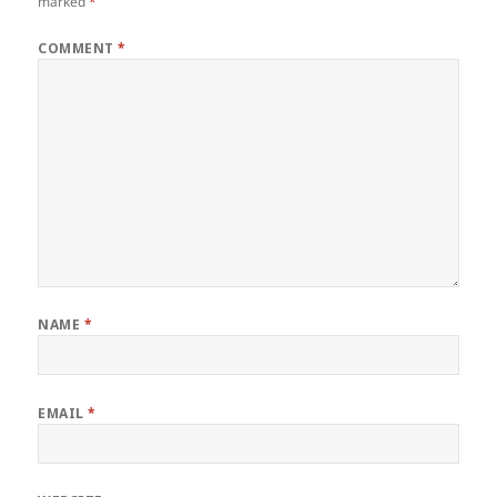
marked
*
COMMENT
*
NAME
*
EMAIL
*