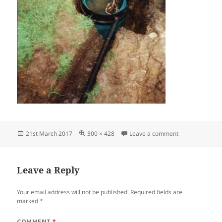
Posted
Full
on spring sourc
21st March 2017
300 × 428
Leave a comment
on
size
Leave a Reply
Your email address will not be published.
Required fields are
marked
*
COMMENT
*