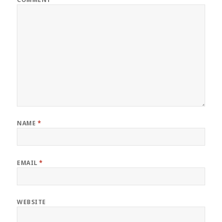
NAME
*
EMAIL
*
WEBSITE