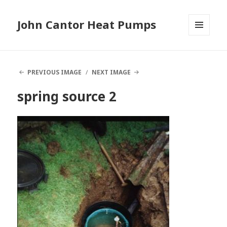
John Cantor Heat Pumps
MENU
AND
WIDGETS
PREVIOUS IMAGE
NEXT IMAGE
spring source 2