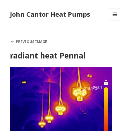
John Cantor Heat Pumps
MENU
AND
WIDGETS
PREVIOUS IMAGE
radiant heat Pennal