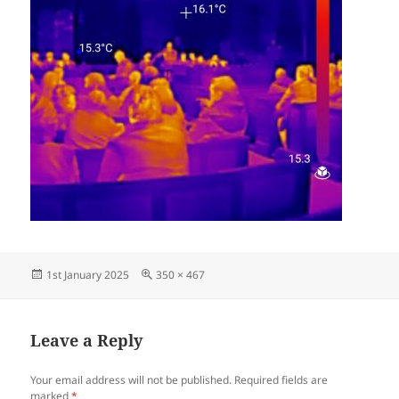
Posted
Full
1st January 2025
350 × 467
on
size
Leave a Reply
Your email address will not be published.
Required fields are
marked
*