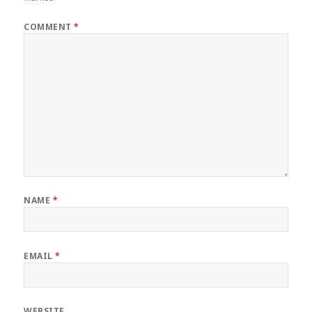
COMMENT
*
NAME
*
EMAIL
*
WEBSITE