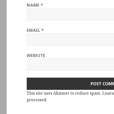
NAME
*
EMAIL
*
WEBSITE
This site uses Akismet to reduce spam.
Learn
processed.