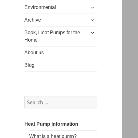
expand
menu
Environmental
child
expand
menu
Archive
child
expand
menu
Book, Heat Pumps for the
child
Home
menu
About us
Blog
Search
for:
Heat Pump Information
What is a heat pump?