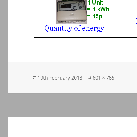
Posted
Full
19th February 2018
601 × 765
on
size