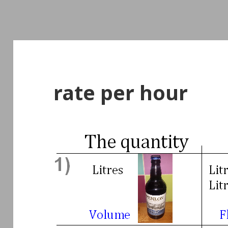
rate per hour