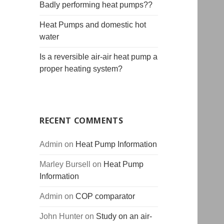
Badly performing heat pumps??
Heat Pumps and domestic hot
water
Is a reversible air-air heat pump a
proper heating system?
RECENT COMMENTS
Admin
on
Heat Pump Information
Marley Bursell
on
Heat Pump
Information
Admin
on
COP comparator
John Hunter
on
Study on an air-