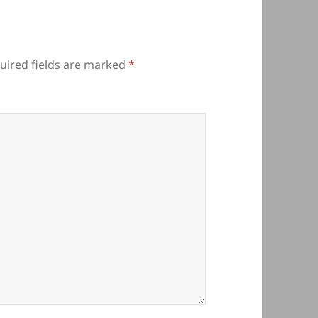
uired fields are marked
*