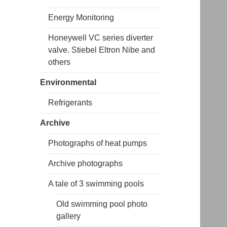
Energy Monitoring
Honeywell VC series diverter
valve. Stiebel Eltron Nibe and
others
Environmental
Refrigerants
Archive
Photographs of heat pumps
Archive photographs
A tale of 3 swimming pools
Old swimming pool photo
gallery