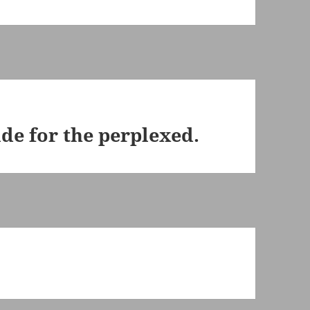
ide for the perplexed.