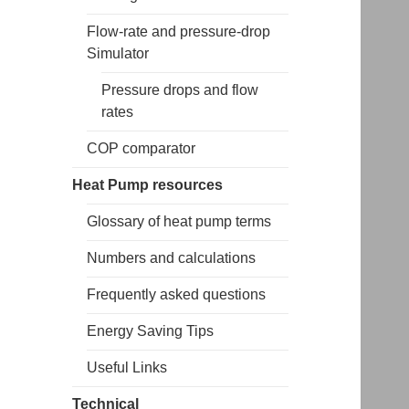
Flow-rate and pressure-drop
Simulator
Pressure drops and flow
rates
COP comparator
Heat Pump resources
Glossary of heat pump terms
Numbers and calculations
Frequently asked questions
Energy Saving Tips
Useful Links
Technical