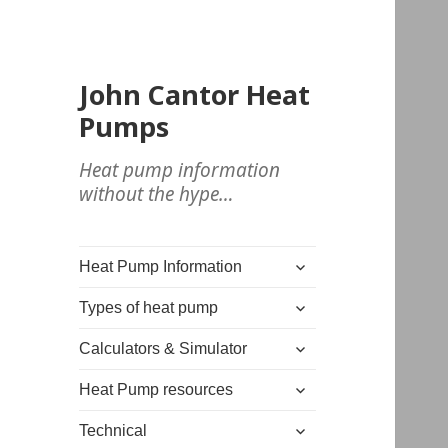
John Cantor Heat
Pumps
Heat pump information
without the hype…
expand
Heat Pump Information
child
expand
menu
Types of heat pump
child
expand
menu
Calculators & Simulator
child
expand
menu
Heat Pump resources
child
expand
menu
Technical
child