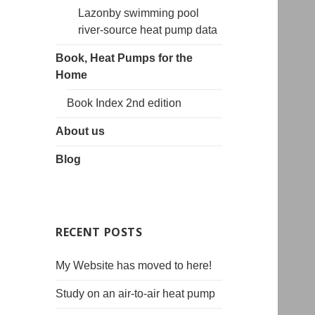
Lazonby swimming pool
river-source heat pump data
Book, Heat Pumps for the
Home
Book Index 2nd edition
About us
Blog
RECENT POSTS
My Website has moved to here!
Study on an air-to-air heat pump