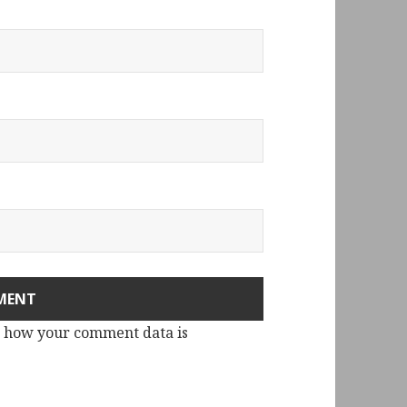
 how your comment data is