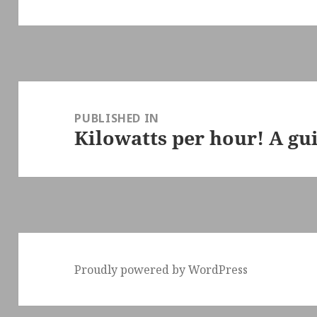
Post
navigation
PUBLISHED IN
Kilowatts per hour! A gu
Proudly powered by WordPress