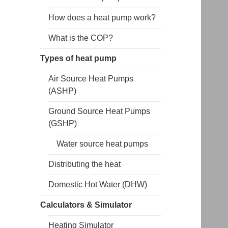
How does a heat pump work?
What is the COP?
Types of heat pump
Air Source Heat Pumps
(ASHP)
Ground Source Heat Pumps
(GSHP)
Water source heat pumps
Distributing the heat
Domestic Hot Water (DHW)
Calculators & Simulator
Heating Simulator