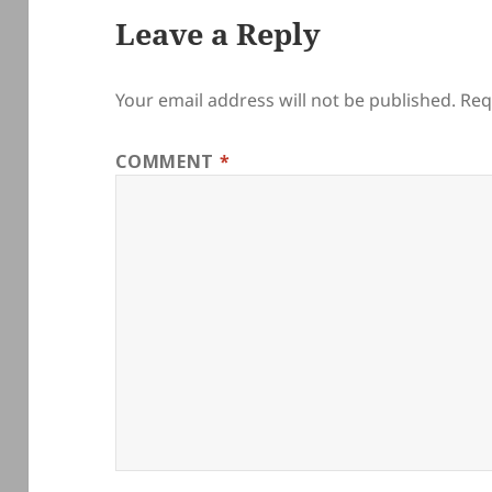
Leave a Reply
Your email address will not be published.
Req
COMMENT
*