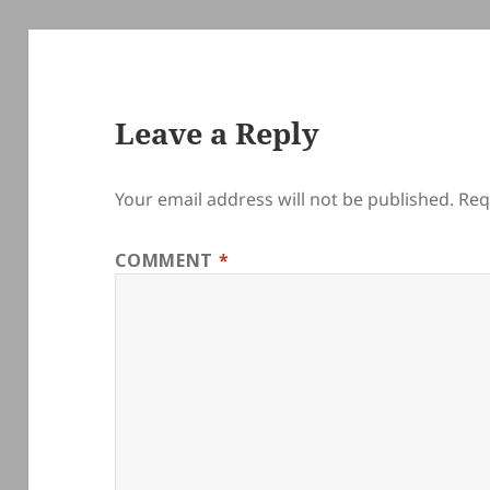
Leave a Reply
Your email address will not be published.
Req
COMMENT
*