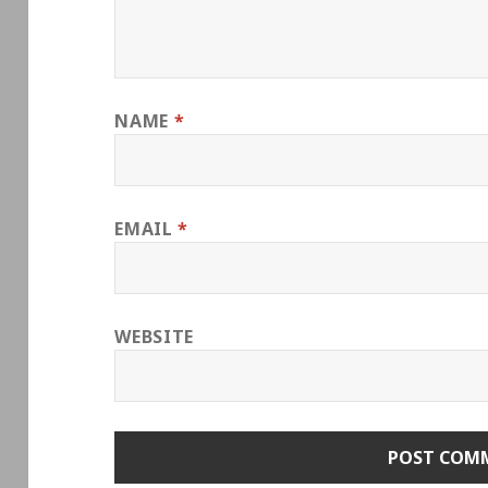
NAME
*
EMAIL
*
WEBSITE