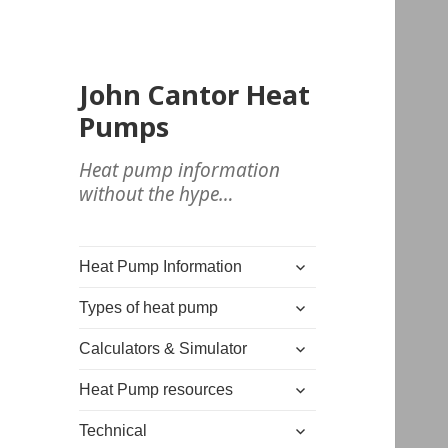
John Cantor Heat
Pumps
Heat pump information
without the hype…
expand
Heat Pump Information
child
expand
menu
Types of heat pump
child
expand
menu
Calculators & Simulator
child
expand
menu
Heat Pump resources
child
expand
menu
Technical
child