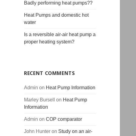
Badly performing heat pumps??
Heat Pumps and domestic hot
water
Is a reversible air-air heat pump a
proper heating system?
RECENT COMMENTS
Admin
on
Heat Pump Information
Marley Bursell
on
Heat Pump
Information
Admin
on
COP comparator
John Hunter
on
Study on an air-