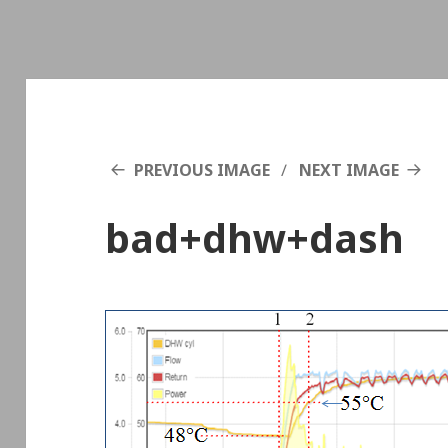
PREVIOUS IMAGE
NEXT IMAGE
bad+dhw+dash