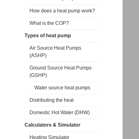
How does a heat pump work?
What is the COP?
Types of heat pump
Air Source Heat Pumps
(ASHP)
Ground Source Heat Pumps
(GSHP)
Water source heat pumps
Distributing the heat
Domestic Hot Water (DHW)
Calculators & Simulator
Heating Simulator