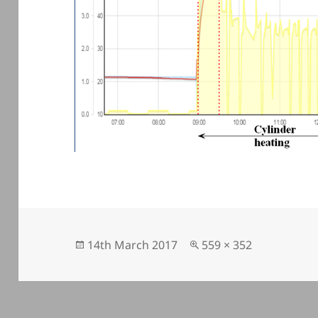
Posted
Full
14th March 2017
559 × 352
on
size