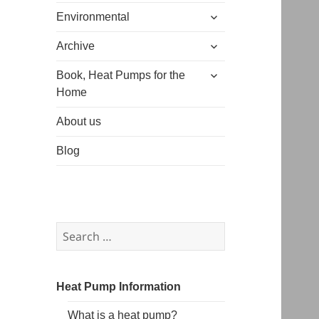
expand
menu
Environmental
child
expand
menu
Archive
child
expand
menu
Book, Heat Pumps for the
child
Home
menu
About us
Blog
Search
for:
Heat Pump Information
What is a heat pump?