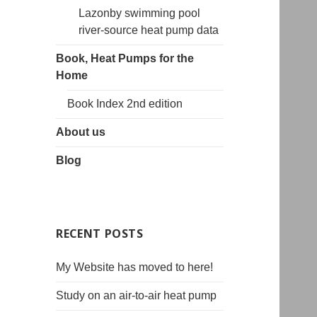
Lazonby swimming pool
river-source heat pump data
Book, Heat Pumps for the
Home
Book Index 2nd edition
About us
Blog
RECENT POSTS
My Website has moved to here!
Study on an air-to-air heat pump