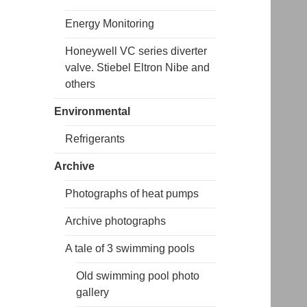
Energy Monitoring
Honeywell VC series diverter
valve. Stiebel Eltron Nibe and
others
Environmental
Refrigerants
Archive
Photographs of heat pumps
Archive photographs
A tale of 3 swimming pools
Old swimming pool photo
gallery