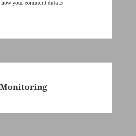
 how your comment data is
Monitoring