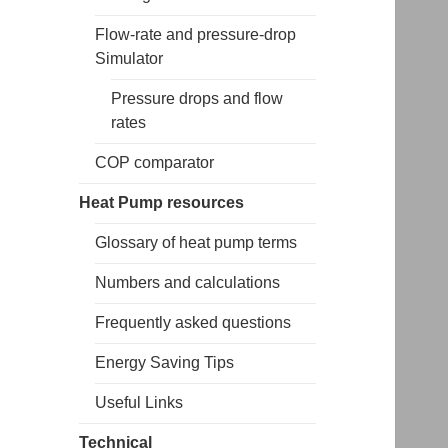
Flow-rate and pressure-drop
Simulator
Pressure drops and flow
rates
COP comparator
Heat Pump resources
Glossary of heat pump terms
Numbers and calculations
Frequently asked questions
Energy Saving Tips
Useful Links
Technical