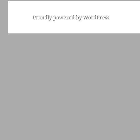
Proudly powered by WordPress