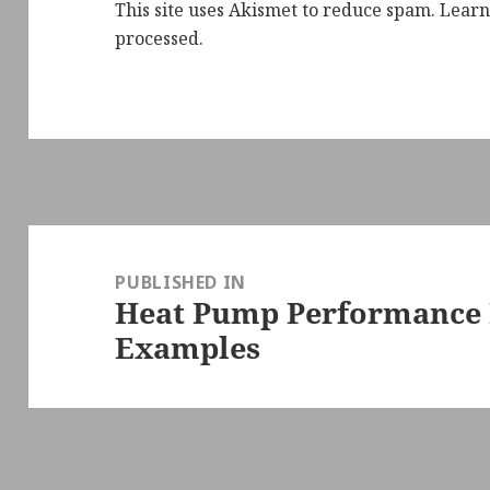
This site uses Akismet to reduce spam.
Learn
processed.
Post
navigation
PUBLISHED IN
Heat Pump Performance 
Examples