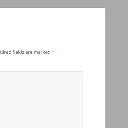
uired fields are marked
*