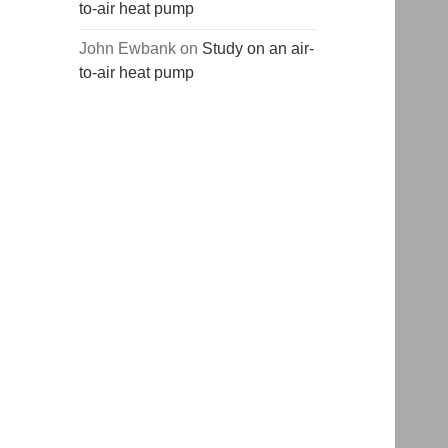
to-air heat pump
John Ewbank
on
Study on an air-
to-air heat pump