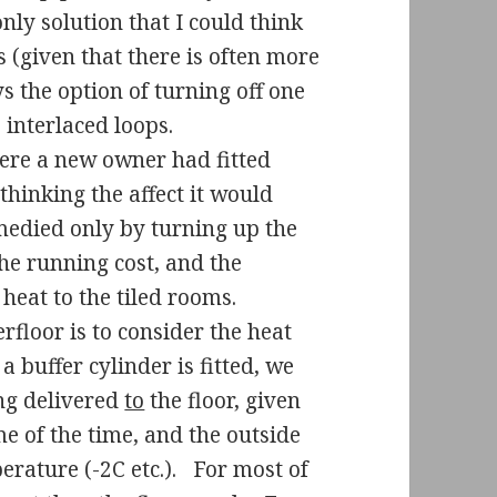
nly solution that I could think
s (given that there is often more
s the option of turning off one
e interlaced loops.
here a new owner had fitted
thinking the affect it would
medied only by turning up the
he running cost, and the
heat to the tiled rooms.
floor is to consider the heat
 a buffer cylinder is fitted, we
ing delivered
to
the floor, given
me of the time, and the outside
rature (-2C etc.).
For most of