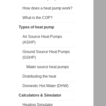
How does a heat pump work?
What is the COP?
Types of heat pump
Air Source Heat Pumps
(ASHP)
Ground Source Heat Pumps
(GSHP)
Water source heat pumps
Distributing the heat
Domestic Hot Water (DHW)
Calculators & Simulator
Heating Simulator