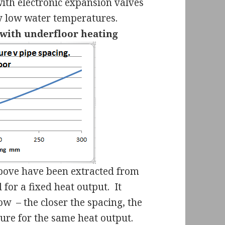
 with electronic expansion valves
ery low water temperatures.
 with underfloor heating
bove have been extracted from
for a fixed heat output.
It
now
– the closer the spacing, the
ure for the same heat output.