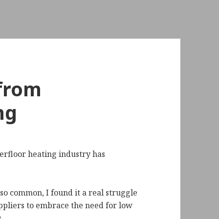
 from
ng
derfloor heating industry has
o common, I found it a real struggle
ppliers to embrace the need for low
.