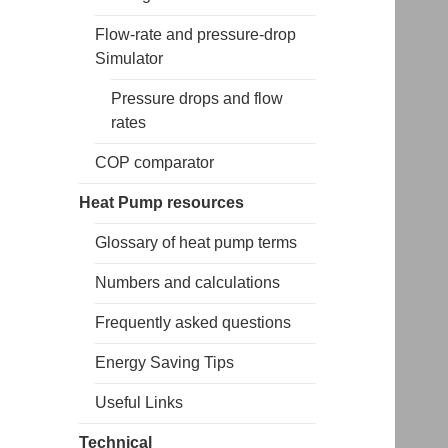
Flow-rate and pressure-drop
Simulator
Pressure drops and flow
rates
COP comparator
Heat Pump resources
Glossary of heat pump terms
Numbers and calculations
Frequently asked questions
Energy Saving Tips
Useful Links
Technical