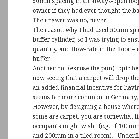
50mm spacing in an always-open loop
owner if they had ever thought the 
The answer was no, never.
The reason why I had used 50mm spac
buffer cylinder, so I was trying to e
quantity, and flow-rate in the floor – e
buffer.
Another hot (excuse the pun) topic her
now seeing that a carpet will drop the 
an added financial incentive for having 
seems far more common in Germany, i
However, by designing a house where
some are carpet, you are somewhat li
occupants might wish.
(e.g.
if 100mm
and 200mm in a tiled room).
Underfl