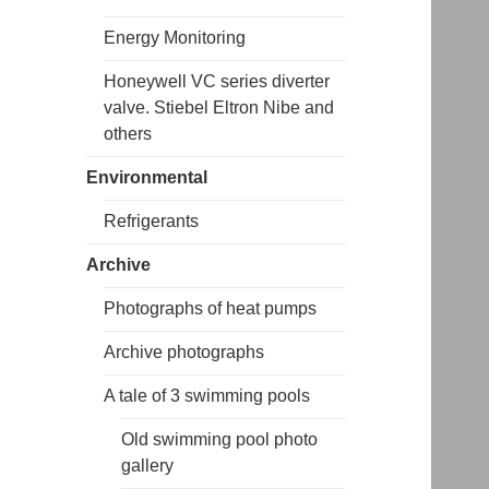
Energy Monitoring
Honeywell VC series diverter
valve. Stiebel Eltron Nibe and
others
Environmental
Refrigerants
Archive
Photographs of heat pumps
Archive photographs
A tale of 3 swimming pools
Old swimming pool photo
gallery