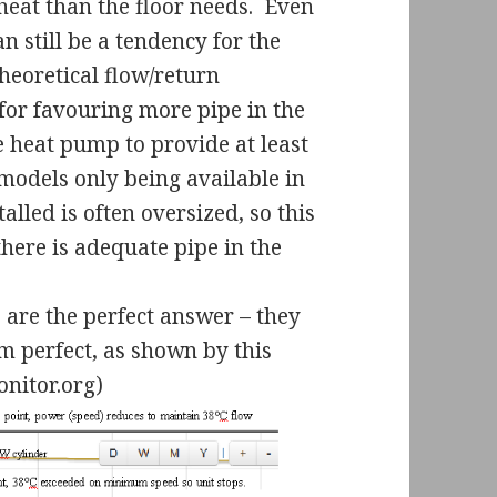
heat than the floor needs.
Even
 still be a tendency for the
heoretical flow/return
for favouring more pipe in the
 heat pump to provide at least
models only being available in
alled is often oversized, so this
there is adequate pipe in the
s are the perfect answer – they
m perfect, as shown by this
nitor.org)