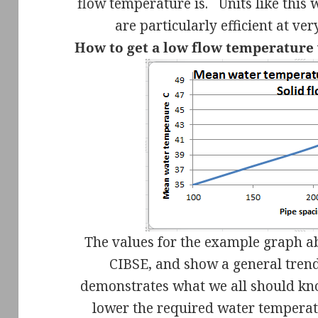
flow temperature is.
Units like this
are particularly efficient at v
How to get a low flow temperature
The values for the example graph a
CIBSE, and show a general trend 
demonstrates what we all should k
lower the required water temperat