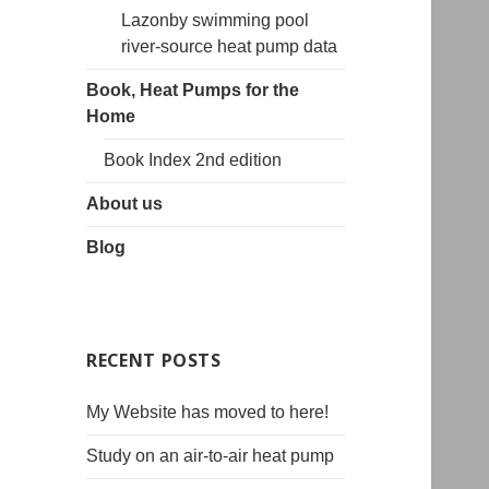
Lazonby swimming pool
river-source heat pump data
Book, Heat Pumps for the
Home
Book Index 2nd edition
About us
Blog
RECENT POSTS
My Website has moved to here!
Study on an air-to-air heat pump