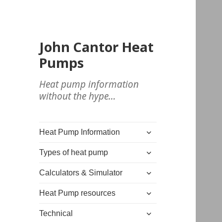
John Cantor Heat
Pumps
Heat pump information
without the hype…
expand
Heat Pump Information
child
expand
menu
Types of heat pump
child
expand
menu
Calculators & Simulator
child
expand
menu
Heat Pump resources
child
expand
menu
Technical
child