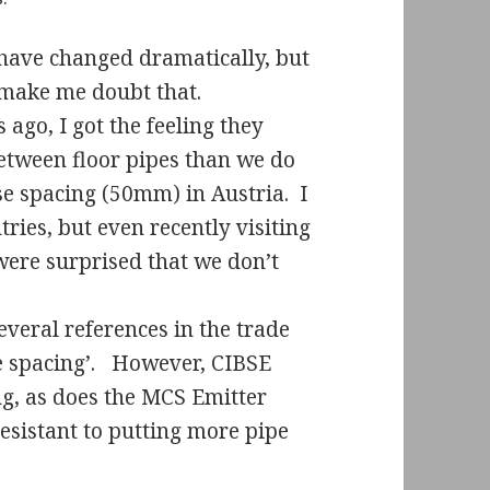
 have changed dramatically, but
t make me doubt that.
ago, I got the feeling they
tween floor pipes than we do
ose spacing (50mm) in Austria.
I
tries, but even recently visiting
ere surprised that we don’t
everal references in the trade
 spacing’.
However, CIBSE
ng, as does the MCS Emitter
esistant to putting more pipe