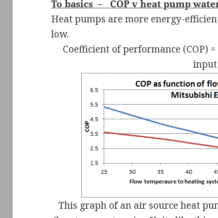
To basics
–
COP v heat pump wate
Heat pumps are more energy-efficient
low.
Coefficient of performance (COP) = 
input
This graph of an air source heat p