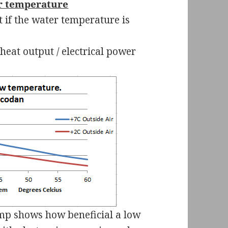
r temperature
 if the water temperature is
heat output / electrical power
ump shows how beneficial a low