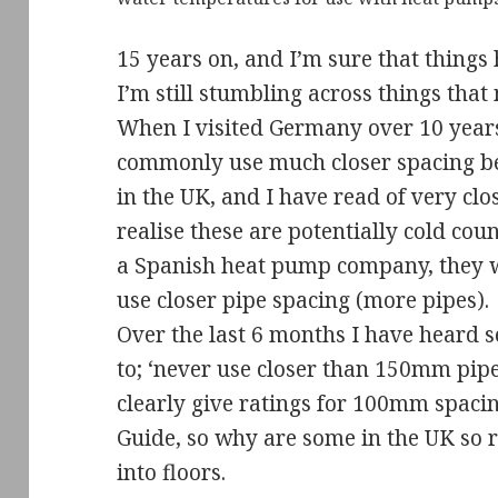
15 years on, and I’m sure that things
I’m still stumbling across things tha
When I visited Germany over 10 years 
commonly use much closer spacing be
in the UK, and I have read of very cl
realise these are potentially cold coun
a Spanish heat pump company, they w
use closer pipe spacing (more pipes).
Over the last 6 months I have heard s
to; ‘never use closer than 150mm pipe
clearly give ratings for 100mm spaci
Guide, so why are some in the UK so r
into floors.