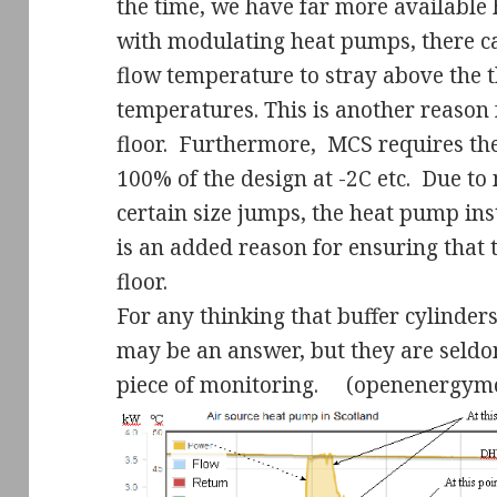
the time, we have far more available 
with modulating heat pumps, there can
flow temperature to stray above the t
temperatures. This is another reason 
floor.
Furthermore,
MCS requires the
100% of the design at -2C etc.
Due to 
certain size jumps, the heat pump inst
is an added reason for ensuring that 
floor.
For any thinking that buffer cylinder
may be an answer, but they are seldo
piece of monitoring.
(openenergymo