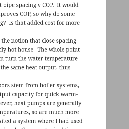
t pipe spacing v COP.
It would
 improves COP, so why do some
ng?
Is that added cost for more
the notion that close spacing
ly hot house.
The whole point
can turn the water temperature
 the same heat output, thus
oors stem from boiler systems,
tput capacity for quick warm-
wever, heat pumps are generally
emperatures, so are much more
isited a system where I had used