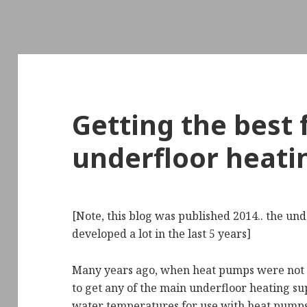
Getting the best
underfloor heati
[Note, this blog was published 2014.. the un
developed a lot in the last 5 years]
Many years ago, when heat pumps were not s
to get any of the main underfloor heating su
water temperatures for use with heat pumps