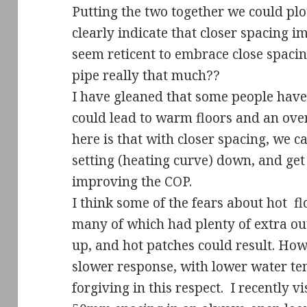
Putting the two together we could plo
clearly indicate that closer spacing
seem reticent to embrace close spaci
pipe really that much??
I have gleaned that some people have 
could lead to warm floors and an over
here is that with closer spacing, we 
setting (heating curve) down, and get
improving the COP.
I think some of the fears about hot
fl
many of which had plenty of extra ou
up, and hot patches could result. Ho
slower response, with lower water t
forgiving in this respect.
I recently v