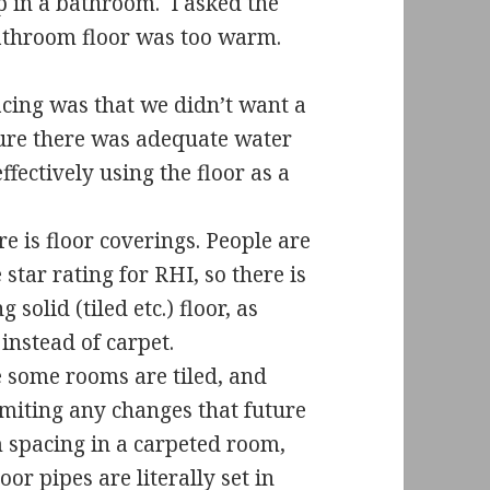
 in a bathroom.
I asked the
bathroom floor was too warm.
ing was that we didn’t want a
nsure there was adequate water
ffectively using the floor as a
e is floor coverings. People are
star rating for RHI, so there is
solid (tiled etc.) floor, as
nstead of carpet.
 some rooms are tiled, and
miting any changes that future
 spacing in a carpeted room,
oor pipes are literally set in