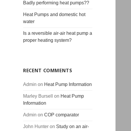
Badly performing heat pumps??
Heat Pumps and domestic hot
water
Is a reversible air-air heat pump a
proper heating system?
RECENT COMMENTS
Admin
on
Heat Pump Information
Marley Bursell
on
Heat Pump
Information
Admin
on
COP comparator
John Hunter
on
Study on an air-