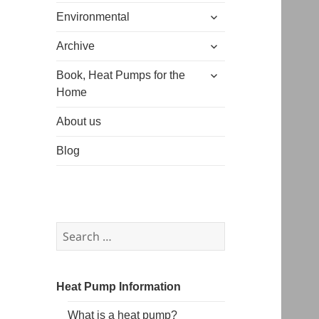
expand
menu
Environmental
child
expand
menu
Archive
child
expand
menu
Book, Heat Pumps for the
child
Home
menu
About us
Blog
Search
for:
Heat Pump Information
What is a heat pump?