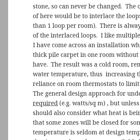
stone, so can never be changed.
The o
of here would be to interlace the loop
than 1 loop per room).
There is alway
of the interlaced loops.
I like multipl
I have come across an installation w
thick pile carpet in one room without 
have.
The result was a cold room, re
water temperature, thus
increasing t
reliance on room thermostats to limit 
The general design approach for under
required
(e.g. watts/sq m) , but unless
should also consider what heat is be
that some zones will be closed for so
temperature is seldom at design tempe