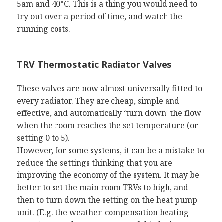
5am and 40°C. This is a thing you would need to
try out over a period of time, and watch the
running costs.
TRV Thermostatic Radiator Valves
These valves are now almost universally fitted to
every radiator. They are cheap, simple and
effective, and automatically ‘turn down’ the flow
when the room reaches the set temperature (or
setting 0 to 5).
However, for some systems, it can be a mistake to
reduce the settings thinking that you are
improving the economy of the system. It may be
better to set the main room TRVs to high, and
then to turn down the setting on the heat pump
unit. (E.g. the weather-compensation heating