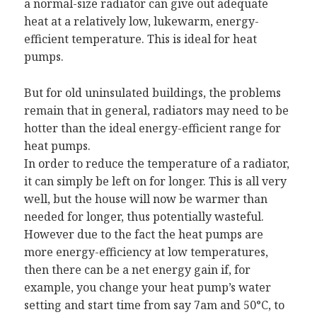
a normal-size radiator can give out adequate
heat at a relatively low, lukewarm, energy-
efficient temperature. This is ideal for heat
pumps.
But for old uninsulated buildings, the problems
remain that in general, radiators may need to be
hotter than the ideal energy-efficient range for
heat pumps.
In order to reduce the temperature of a radiator,
it can simply be left on for longer. This is all very
well, but the house will now be warmer than
needed for longer, thus potentially wasteful.
However due to the fact the heat pumps are
more energy-efficiency at low temperatures,
then there can be a net energy gain if, for
example, you change your heat pump’s water
setting and start time from say 7am and 50°C, to