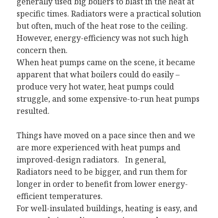
generally used big boilers to blast in the heat at
specific times. Radiators were a practical solution
but often, much of the heat rose to the ceiling.
However, energy-efficiency was not such high
concern then.
When heat pumps came on the scene, it became
apparent that what boilers could do easily –
produce very hot water, heat pumps could
struggle, and some expensive-to-run heat pumps
resulted.
Things have moved on a pace since then and we
are more experienced with heat pumps and
improved-design radiators. In general,
Radiators need to be bigger, and run them for
longer in order to benefit from lower energy-
efficient temperatures.
For well-insulated buildings, heating is easy, and