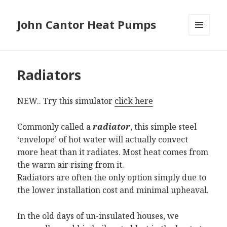
John Cantor Heat Pumps
MENU
AND
WIDGETS
Radiators
NEW.. Try this simulator
click here
Commonly called a
radiator
, this simple steel
‘envelope’ of hot water will actually convect
more heat than it radiates. Most heat comes from
the warm air rising from it.
Radiators are often the only option simply due to
the lower installation cost and minimal upheaval.
In the old days of un-insulated houses, we