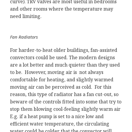
curve). TRV valves are most useful in bedrooms
and other rooms where the temperature may
need limiting.
Fan Radiators
For harder-to-heat older buildings, fan-assisted
convectors could be used. The modern designs
are a lot better and much quieter than they used
to be. However, moving air is not always
comfortable for heating, and slightly warmed
moving air can be perceived as cold. For this
reason, this type of radiator has a fan cut-out, so
beware of the controls fitted into some that try to
stop them blowing cool-feeling slightly warm air
E.g. if a heat pump is set to a nice low and
efficient water temperature, the circulating
water could be colder that the convector will