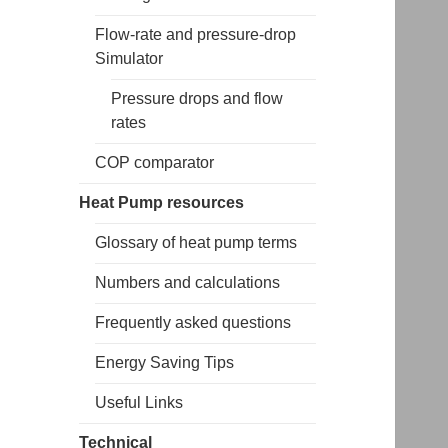
Flow-rate and pressure-drop
Simulator
Pressure drops and flow
rates
COP comparator
Heat Pump resources
Glossary of heat pump terms
Numbers and calculations
Frequently asked questions
Energy Saving Tips
Useful Links
Technical