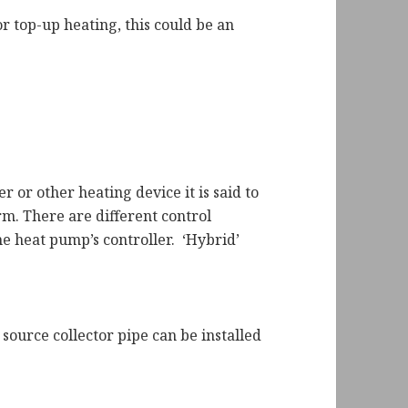
r top-up heating, this could be an
 or other heating device it is said to
m. There are different control
e heat pump’s controller. ‘Hybrid’
 source collector pipe can be installed