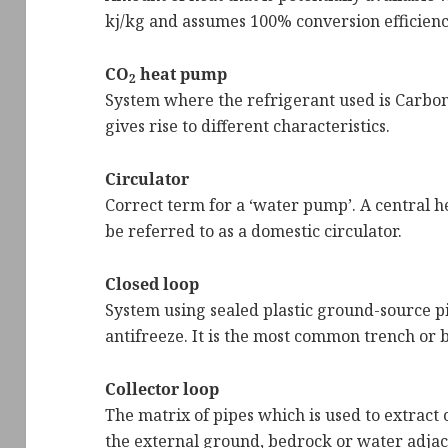
kj/kg and assumes 100% conversion efficienc
CO
heat pump
2
System where the refrigerant used is Carbon 
gives rise to different characteristics.
Circulator
Correct term for a ‘water pump’. A central h
be referred to as a domestic circulator.
Closed loop
System using sealed plastic ground-source pi
antifreeze. It is the most common trench or
Collector loop
The matrix of pipes which is used to extract 
the external ground, bedrock or water adjac