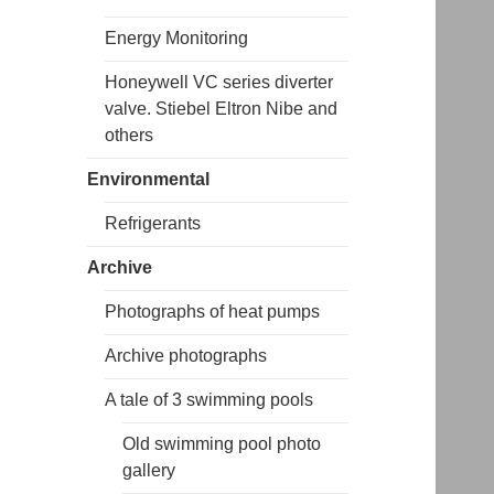
Energy Monitoring
Honeywell VC series diverter
valve. Stiebel Eltron Nibe and
others
Environmental
Refrigerants
Archive
Photographs of heat pumps
Archive photographs
A tale of 3 swimming pools
Old swimming pool photo
gallery