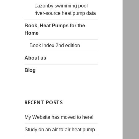
Lazonby swimming pool
river-source heat pump data
Book, Heat Pumps for the
Home
Book Index 2nd edition
About us
Blog
RECENT POSTS
My Website has moved to here!
Study on an air-to-air heat pump