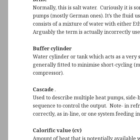
Normally, this is salt water. Curiously it is 
pumps (mostly German ones). It’s the fluid us
consists of a mixture of water with either Et
Arguably the term is actually incorrectly us
Buffer cylinder
Water cylinder or tank which acts as a very sh
generally fitted to minimise short-cycling (
compressor).
Cascade
.
Used to describe multiple heat pumps, side-by
sequence to control the output. Note- in refr
correctly, as in-line, or one system feeding i
Calorific value (cv)
Amount of heat that is potentially available w