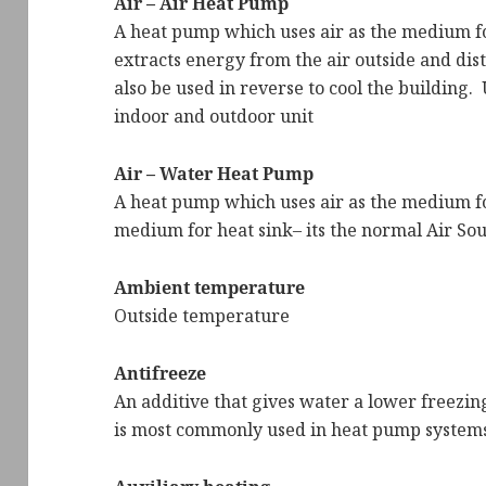
Air – Air Heat Pump
A heat pump which uses air as the medium for
extracts energy from the air outside and distr
also be used in reverse to cool the building. U
indoor and outdoor unit
Air – Water Heat Pump
A heat pump which uses air as the medium fo
medium for heat sink– its the normal Air S
Ambient temperature
Outside temperature
Antifreeze
An additive that gives water a lower freezin
is most commonly used in heat pump system