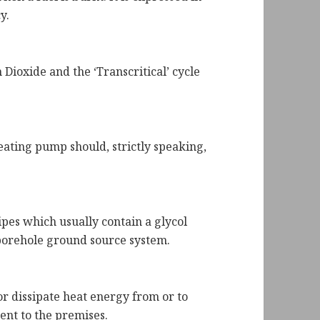
y.
Dioxide and the ‘Transcritical’ cycle
eating pump should, strictly speaking,
pes which usually contain a glycol
 borehole ground source system.
or dissipate heat energy from or to
ent to the premises.