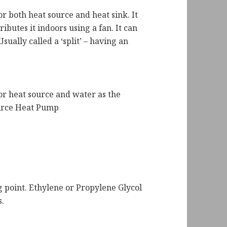
 both heat source and heat sink. It
ibutes it indoors using a fan. It can
sually called a ‘split’ – having an
r heat source and water as the
ource Heat Pump
g point. Ethylene or Propylene Glycol
s.