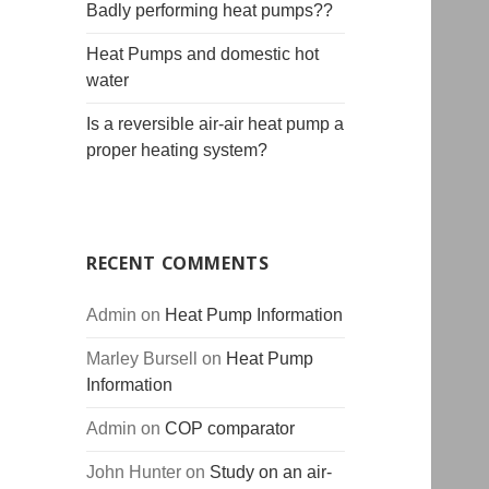
Badly performing heat pumps??
Heat Pumps and domestic hot
water
Is a reversible air-air heat pump a
proper heating system?
RECENT COMMENTS
Admin
on
Heat Pump Information
Marley Bursell
on
Heat Pump
Information
Admin
on
COP comparator
John Hunter
on
Study on an air-