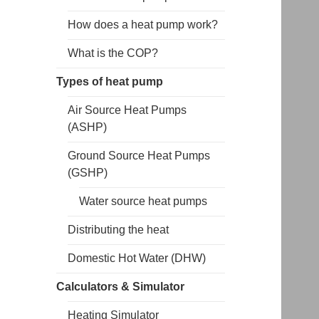
How does a heat pump work?
What is the COP?
Types of heat pump
Air Source Heat Pumps
(ASHP)
Ground Source Heat Pumps
(GSHP)
Water source heat pumps
Distributing the heat
Domestic Hot Water (DHW)
Calculators & Simulator
Heating Simulator