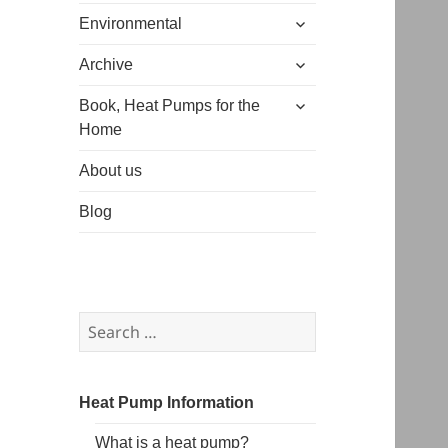
expand
menu
Environmental
child
expand
menu
Archive
child
expand
menu
Book, Heat Pumps for the
child
Home
menu
About us
Blog
Search
for:
Heat Pump Information
What is a heat pump?