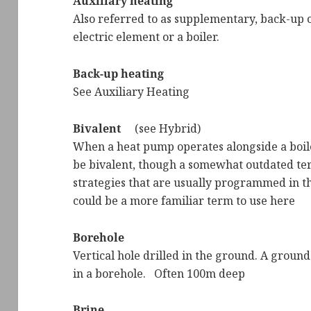
Auxiliary heating
Also referred to as supplementary, back-up o
electric element or a boiler.
Back-up heating
See Auxiliary Heating
Bivalent
(see Hybrid)
When a heat pump operates alongside a boiler
be bivalent, though a somewhat outdated ter
strategies that are usually programmed in th
could be a more familiar term to use here
Borehole
Vertical hole drilled in the ground. A ground
in a borehole. Often 100m deep
Brine