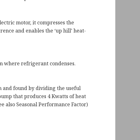
lectric motor, it compresses the
rence and enables the ‘up hill’ heat-
tem where refrigerant condenses.
m and found by dividing the useful
 pump that produces 4 Kwatts of heat
See also Seasonal Performance Factor)