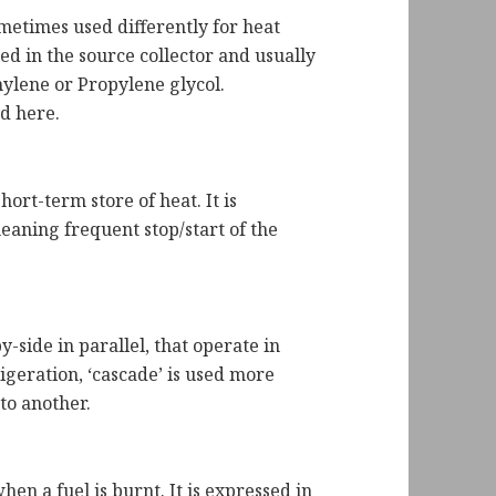
sometimes used differently for heat
ed in the source collector and usually
hylene or Propylene glycol.
ed here.
ort-term store of heat. It is
meaning frequent stop/start of the
-side in parallel, that operate in
igeration, ‘cascade’ is used more
nto another.
hen a fuel is burnt. It is expressed in