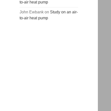
to-air heat pump
John Ewbank
on
Study on an air-
to-air heat pump