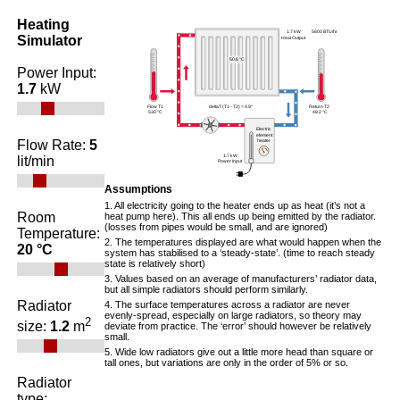
Heating
1.7 kW 5800 BTU/hr
Simulator
Heat Output
50.6 °C
Power Input:
1.7
kW
Flow T1
deltaT (T1 - T2) =
4.9°
Return T2
53.0 °C
48.2 °C
Electric
element
Flow Rate:
5
heater
1.7 kW
lit/min
Power Input
Assumptions
1. All electricity going to the heater ends up as heat (it’s not a
Room
heat pump here). This all ends up being emitted by the radiator.
(losses from pipes would be small, and are ignored)
Temperature:
2. The temperatures displayed are what would happen when the
20 °C
system has stabilised to a ‘steady-state’. (time to reach steady
state is relatively short)
3. Values based on an average of manufacturers’ radiator data,
but all simple radiators should perform similarly.
Radiator
4. The surface temperatures across a radiator are never
evenly-spread, especially on large radiators, so theory may
2
size:
1.2
m
deviate from practice. The ‘error’ should however be relatively
small.
5. Wide low radiators give out a little more head than square or
tall ones, but variations are only in the order of 5% or so.
Radiator
type: