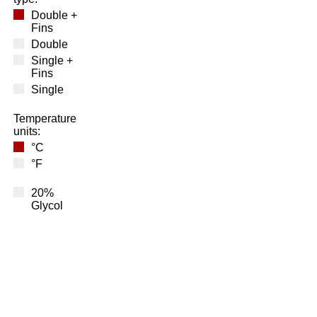
Double +
Fins
Double
Single +
Fins
Single
Temperature
units:
°C
°F
20%
Glycol